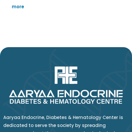
more
Aaryaa Endocrine, Diabetes & Hematology Center is
dedicated to serve the society by spreading