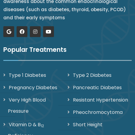
awareness about the common endocrinological
diseases (such as diabetes, thyroid, obesity, PCOD)
and their early symptoms
Popular Treatments
Type 1 Diabetes
Type 2 Diabetes
Pregnancy Diabetes
Pancreatic Diabetes
Very High Blood
Resistant Hypertension
Pressure
Pheochromocytoma
Vitamin D & B
Short Height
12