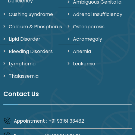
Deficiency
Ambiguous Genitalia
Cushing Syndrome
Adrenal Insufficiency
Calcium & Phosphorus
Osteoporosis
Lipid Disorder
Acromegaly
Bleeding Disorders
Anemia
Lymphoma
Leukemia
Thalassemia
Contact Us
+91 93161 33482
Appointment :