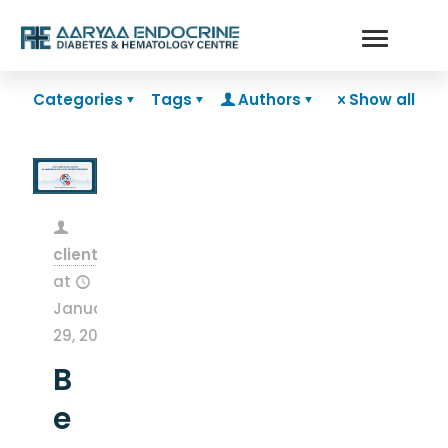
Categories
Tags
Authors
Show all
clientsnow
at
January
29, 2026
B
e