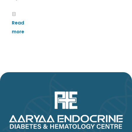
Read
more