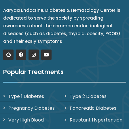
Aaryaa Endocrine, Diabetes & Hematology Center is
dedicated to serve the society by spreading
awareness about the common endocrinological
diseases (such as diabetes, thyroid, obesity, PCOD)
and their early symptoms
Popular Treatments
Type 1 Diabetes
Type 2 Diabetes
Pregnancy Diabetes
Pancreatic Diabetes
Very High Blood
Resistant Hypertension