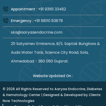
+91 93161 33482
Appointment :
+91 88110 83878
Emergency :
ska@aaryaaendocrine.com
211 Satyamev Eminence, B/S. Saptak Bunglows &
Auda Water Tank, Science City Road, Sola,
Ahmedabad - 380 060 Gujarat.
Website Updated On :
©
2026
All Rights Reserved to Aaryaa Endocrine, Diabetes
& Hematology Center | Designed & Developed by
Clients
Now Technologies