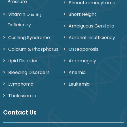
Pressure
Pheochromocytoma
Vitamin D & B
Short Height
12
Deficiency
Ambiguous Genitalia
Cushing Syndrome
Adrenal Insufficiency
Calcium & Phosphorus
Osteoporosis
Lipid Disorder
Acromegaly
Bleeding Disorders
Anemia
Lymphoma
Leukemia
Thalassemia
Contact Us