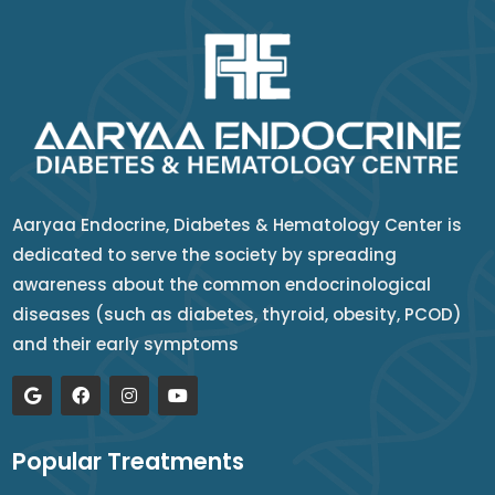
Aaryaa Endocrine, Diabetes & Hematology Center is
dedicated to serve the society by spreading
awareness about the common endocrinological
diseases (such as diabetes, thyroid, obesity, PCOD)
and their early symptoms
Popular Treatments