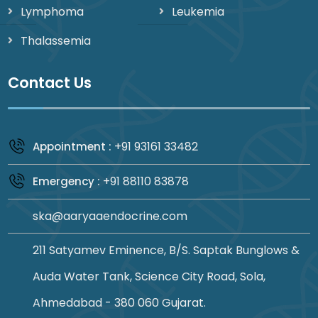
Lymphoma
Leukemia
Thalassemia
Contact Us
+91 93161 33482
Appointment :
+91 88110 83878
Emergency :
ska@aaryaaendocrine.com
211 Satyamev Eminence, B/S. Saptak Bunglows &
Auda Water Tank, Science City Road, Sola,
Ahmedabad - 380 060 Gujarat.