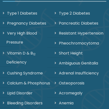
Type 1 Diabetes
Type 2 Diabetes
Pregnancy Diabetes
Pancreatic Diabetes
Very High Blood
Resistant Hypertension
Pressure
Pheochromocytoma
Vitamin D & B
Short Height
12
Deficiency
Ambiguous Genitalia
Cushing Syndrome
Adrenal Insufficiency
Calcium & Phosphorus
Osteoporosis
Lipid Disorder
Acromegaly
Bleeding Disorders
Anemia