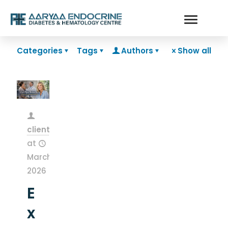
Categories
Tags
Authors
Show all
clientsnow
at
March 13,
2026
E
x