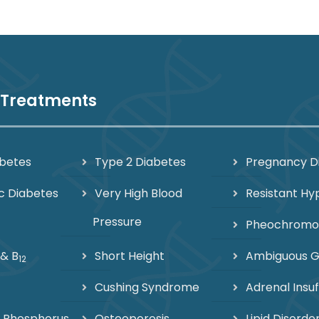
 Treatments
abetes
Type 2 Diabetes
Pregnancy D
c Diabetes
Very High Blood
Resistant Hy
Pressure
Pheochrom
 & B
Short Height
Ambiguous Ge
12
Cushing Syndrome
Adrenal Insuf
 Phosphorus
Osteoporosis
Lipid Disorde