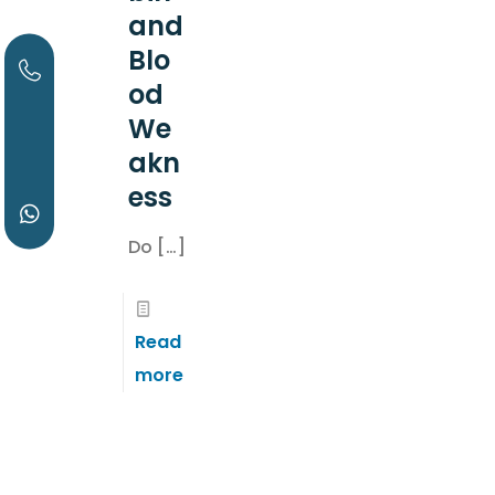
and
Blo
od
We
akn
ess
Do
[…]
Read
more