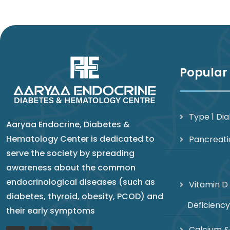
Popular
Type 1 Di
Aaryaa Endocrine, Diabetes &
Hematology Center is dedicated to
Pancreati
serve the society by spreading
awareness about the common
endocrinological diseases (such as
Vitamin D
diabetes, thyroid, obesity, PCOD) and
Deficiency
their early symptoms
Calcium &