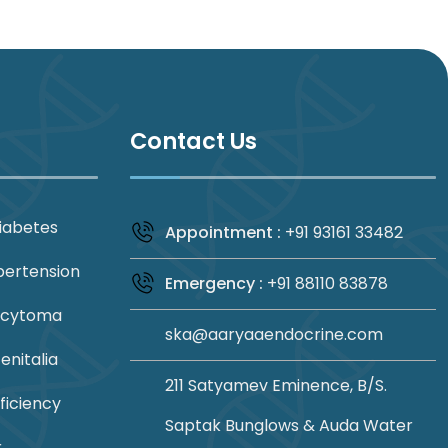
Contact Us
iabetes
Appointment :
+91 93161 33482
pertension
Emergency :
+91 88110 83878
ocytoma
ska@aaryaaendocrine.com
nitalia
211 Satyamev Eminence, B/S.
ficiency
Saptak Bunglows & Auda Water
r