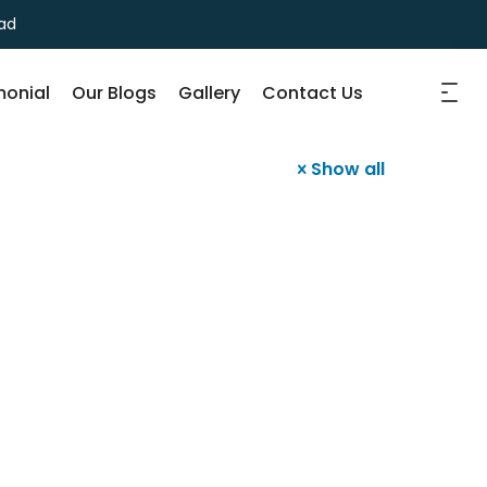
ad
monial
Our Blogs
Gallery
Contact Us
Show all