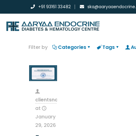
+91 93161 33482
ska@aaryaaendocrine
Filter by
Categories
Tags
A
clientsnow
at
January
29, 2026