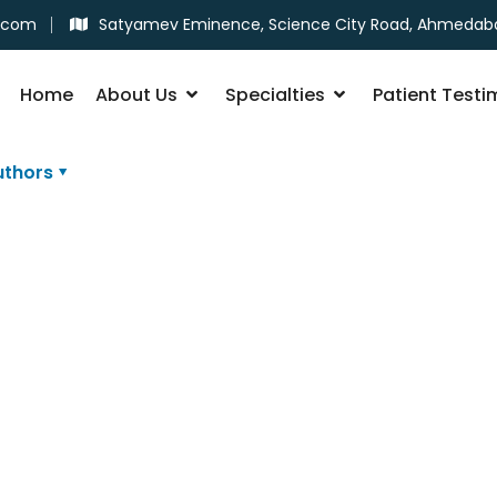
.com
Satyamev Eminence, Science City Road, Ahmedab
Home
About Us
Specialties
Patient Testi
uthors