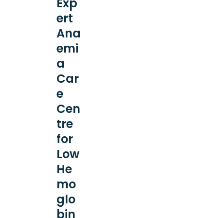
Exp
ert
Ana
emi
a
Car
e
Cen
tre
for
Low
He
mo
glo
bin