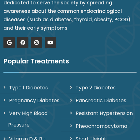
dedicated to serve the society by spreading
awareness about the common endocrinological
diseases (such as diabetes, thyroid, obesity, PCOD)
and their early symptoms
Popular Treatments
Type 1 Diabetes
Type 2 Diabetes
Pregnancy Diabetes
Pancreatic Diabetes
Very High Blood
Resistant Hypertension
Pressure
Pheochromocytoma
Vitamin D & B
Short Height