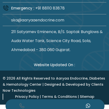
+91 88110 83878
Emergency :
ska@aaryaaendocrine.com
211 Satyamev Eminence, B/S. Saptak Bunglows &
Auda Water Tank, Science City Road, Sola,
Ahmedabad - 380 060 Gujarat.
Website Updated On :
©
2026
All Rights Reserved to Aaryaa Endocrine, Diabetes
& Hematology Center | Designed & Developed by
Clients
Now Technologies
Privacy Policy
|
Terms & Conditions
|
Sitemap