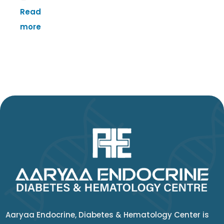
Read
more
Aaryaa Endocrine, Diabetes & Hematology Center is