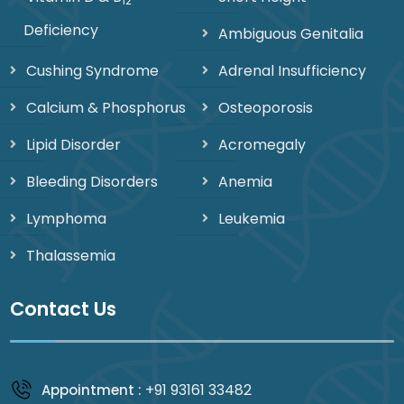
12
Deficiency
Ambiguous Genitalia
Cushing Syndrome
Adrenal Insufficiency
Calcium & Phosphorus
Osteoporosis
Lipid Disorder
Acromegaly
Bleeding Disorders
Anemia
Lymphoma
Leukemia
Thalassemia
Contact Us
+91 93161 33482
Appointment :