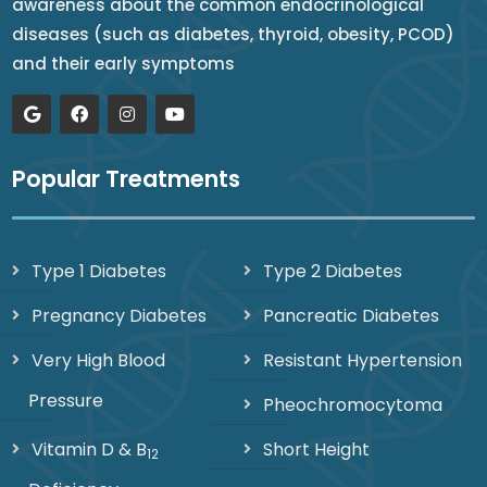
awareness about the common endocrinological
diseases (such as diabetes, thyroid, obesity, PCOD)
and their early symptoms
Popular Treatments
Type 1 Diabetes
Type 2 Diabetes
Pregnancy Diabetes
Pancreatic Diabetes
Very High Blood
Resistant Hypertension
Pressure
Pheochromocytoma
Vitamin D & B
Short Height
12