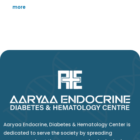
more
Aaryaa Endocrine, Diabetes & Hematology Center is
dedicated to serve the society by spreading