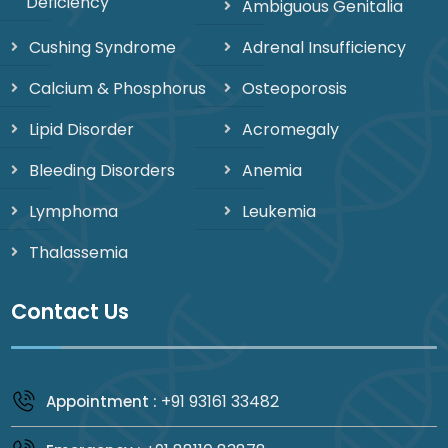
Deficiency
Ambiguous Genitalia
Cushing Syndrome
Adrenal Insufficiency
Calcium & Phosphorus
Osteoporosis
Lipid Disorder
Acromegaly
Bleeding Disorders
Anemia
Lymphoma
Leukemia
Thalassemia
Contact Us
+91 93161 33482
Appointment :