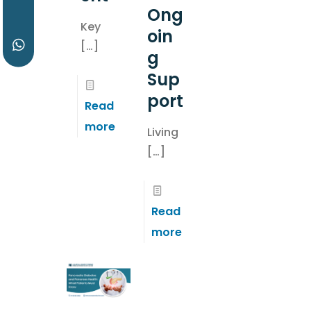
Ong
Key
oin
[…]
g
Sup
port
Read
more
Living
[…]
Read
more