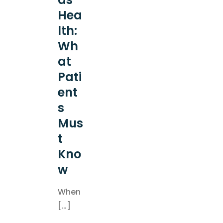
Hea
lth:
Wh
at
Pati
ent
s
Mus
t
Kno
w
When
[…]