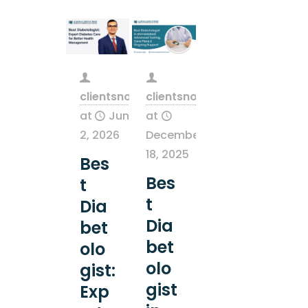
clientsnow
clientsnow
at
June
at
2, 2026
December
18, 2025
Bes
Bes
t
t
Dia
Dia
bet
bet
olo
olo
gist:
gist
Exp