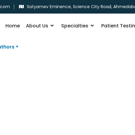
.com
Satyamev Eminence, Science City Road, Ahmedab
Home
About Us
Specialties
Patient Testi
uthors