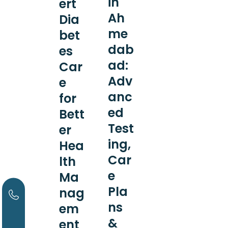
in
ert
Ah
Dia
me
bet
dab
es
ad:
Car
Adv
e
anc
for
ed
Bett
Test
er
ing,
Hea
Car
lth
e
Ma
Pla
nag
ns
em
&
ent