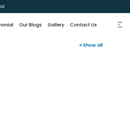
ad
monial
Our Blogs
Gallery
Contact Us
Show all