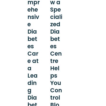
mpr
w a
ehe
Spe
nsiv
ciali
e
zed
Dia
Dia
bet
bet
es
es
Car
Cen
e at
tre
a
Hel
Lea
ps
din
You
g
Con
Dia
trol
bet
Blo