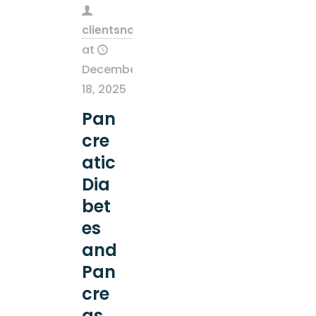
clientsnow
at
December
18, 2025
Pan
cre
atic
Dia
bet
es
and
Pan
cre
as