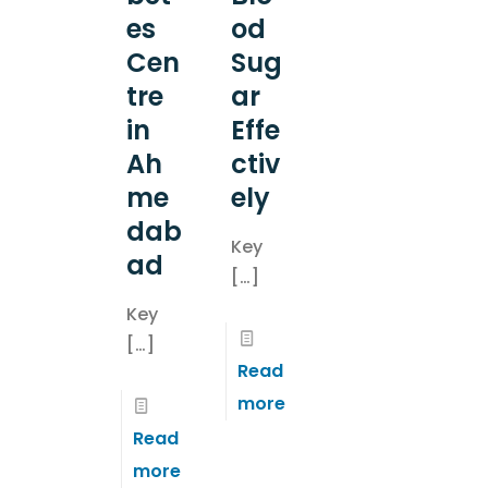
es
od
Cen
Sug
tre
ar
in
Effe
Ah
ctiv
me
ely
dab
Key
ad
[…]
Key
[…]
Read
more
Read
more