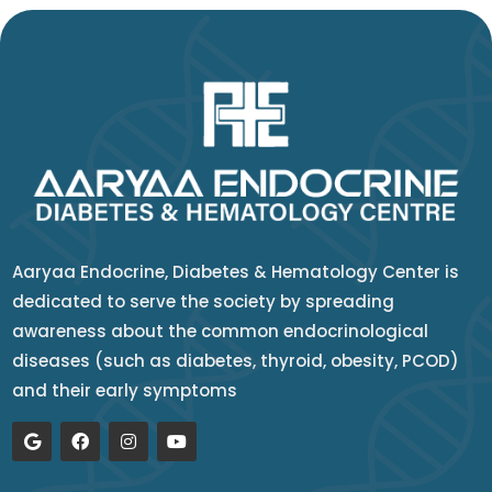
Aaryaa Endocrine, Diabetes & Hematology Center is
dedicated to serve the society by spreading
awareness about the common endocrinological
diseases (such as diabetes, thyroid, obesity, PCOD)
and their early symptoms