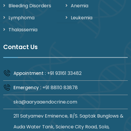
Bleeding Disorders
Anemia
Lymphoma
Leukemia
Thalassemia
Contact Us
+91 93161 33482
Appointment :
+91 88110 83878
Emergency :
ska@aaryaaendocrine.com
211 Satyamev Eminence, B/S. Saptak Bunglows &
Auda Water Tank, Science City Road, Sola,