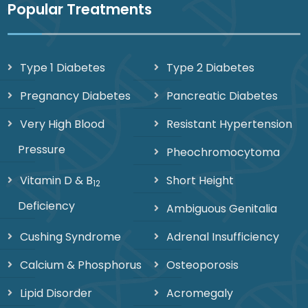
Popular Treatments
Type 1 Diabetes
Type 2 Diabetes
Pregnancy Diabetes
Pancreatic Diabetes
Very High Blood
Resistant Hypertension
Pressure
Pheochromocytoma
Vitamin D & B
Short Height
12
Deficiency
Ambiguous Genitalia
Cushing Syndrome
Adrenal Insufficiency
Calcium & Phosphorus
Osteoporosis
Lipid Disorder
Acromegaly