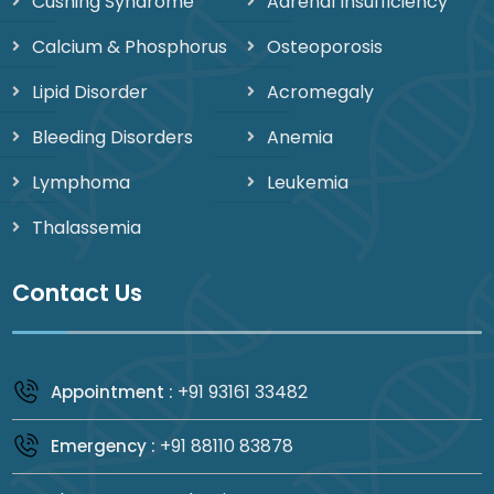
Cushing Syndrome
Adrenal Insufficiency
Calcium & Phosphorus
Osteoporosis
Lipid Disorder
Acromegaly
Bleeding Disorders
Anemia
Lymphoma
Leukemia
Thalassemia
Contact Us
+91 93161 33482
Appointment :
+91 88110 83878
Emergency :