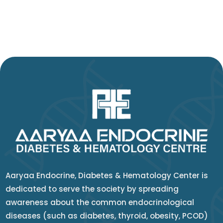
Aaryaa Endocrine, Diabetes & Hematology Center is
dedicated to serve the society by spreading
awareness about the common endocrinological
diseases (such as diabetes, thyroid, obesity, PCOD)