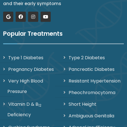
and their early symptoms
Popular Treatments
Type 1 Diabetes
Type 2 Diabetes
Pregnancy Diabetes
Pancreatic Diabetes
Very High Blood
Resistant Hypertension
Pressure
Pheochromocytoma
Vitamin D & B
Short Height
12
Deficiency
Ambiguous Genitalia