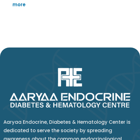
more
Aaryaa Endocrine, Diabetes & Hematology Center is
dedicated to serve the society by spreading
awareness about the common endocrinological