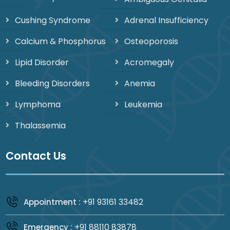
Cushing Syndrome
Adrenal Insufficiency
Calcium & Phosphorus
Osteoporosis
Lipid Disorder
Acromegaly
Bleeding Disorders
Anemia
Lymphoma
Leukemia
Thalassemia
Contact Us
+91 93161 33482
Appointment :
+91 88110 83878
Emergency :