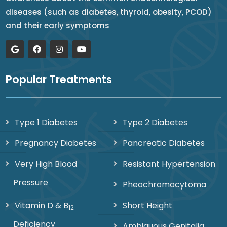
diseases (such as diabetes, thyroid, obesity, PCOD)
and their early symptoms
Popular Treatments
Type 1 Diabetes
Type 2 Diabetes
Pregnancy Diabetes
Pancreatic Diabetes
Very High Blood
Resistant Hypertension
Pressure
Pheochromocytoma
Vitamin D & B
Short Height
12
Deficiency
Ambiguous Genitalia