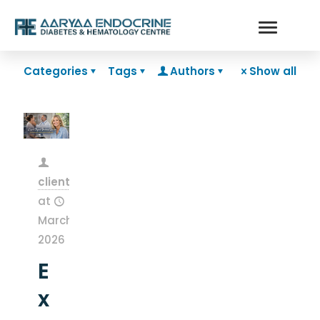
Categories
Tags
Authors
Show all
clientsnow
at
March 13,
2026
E
x