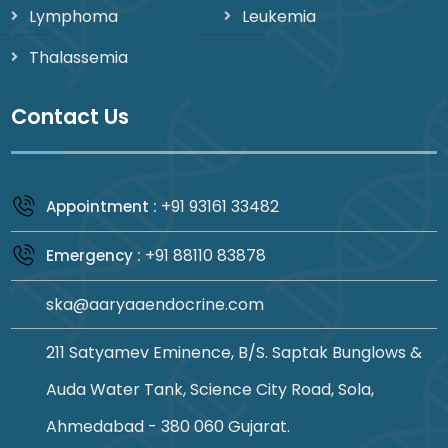
Lymphoma
Leukemia
Thalassemia
Contact Us
+91 93161 33482
Appointment :
+91 88110 83878
Emergency :
ska@aaryaaendocrine.com
211 Satyamev Eminence, B/S. Saptak Bunglows &
Auda Water Tank, Science City Road, Sola,
Ahmedabad - 380 060 Gujarat.