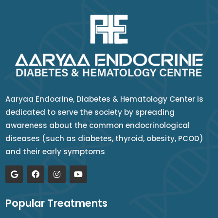
Aaryaa Endocrine, Diabetes & Hematology Center is
dedicated to serve the society by spreading
awareness about the common endocrinological
diseases (such as diabetes, thyroid, obesity, PCOD)
and their early symptoms
Popular Treatments