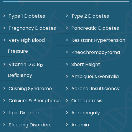
Type 1 Diabetes
Type 2 Diabetes
Pregnancy Diabetes
Pancreatic Diabetes
Very High Blood
Resistant Hypertension
Pressure
Pheochromocytoma
Vitamin D & B
Short Height
12
Deficiency
Ambiguous Genitalia
Cushing Syndrome
Adrenal Insufficiency
Calcium & Phosphorus
Osteoporosis
Lipid Disorder
Acromegaly
Bleeding Disorders
Anemia