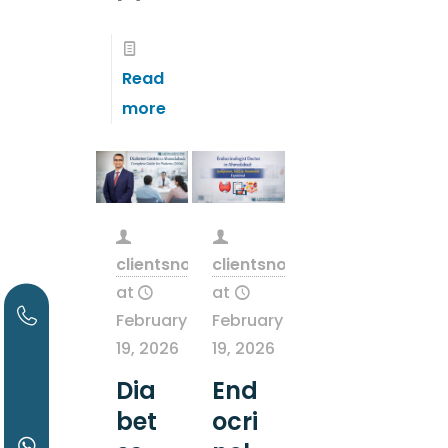
Read
more
clientsnow
clientsnow
at
at
February
February
19, 2026
19, 2026
Dia
End
bet
ocri