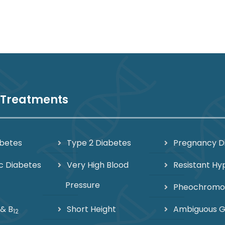
 Treatments
abetes
Type 2 Diabetes
Pregnancy D
c Diabetes
Very High Blood
Resistant Hy
Pressure
Pheochrom
 & B
Short Height
Ambiguous Ge
12