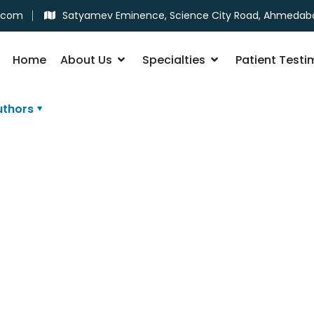
.com
Satyamev Eminence, Science City Road, Ahmedab
Home
About Us
Specialties
Patient Testi
uthors