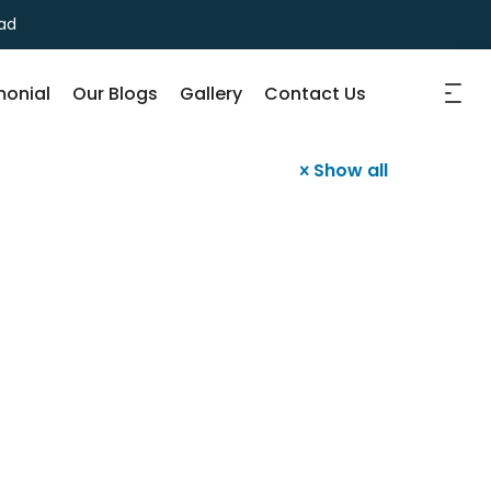
ad
monial
Our Blogs
Gallery
Contact Us
Show all