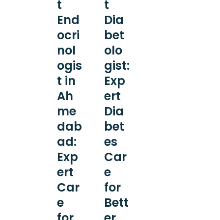
t
t
End
Dia
ocri
bet
nol
olo
ogis
gist:
t in
Exp
Ah
ert
me
Dia
dab
bet
ad:
es
Exp
Car
ert
e
Car
for
e
Bett
for
er