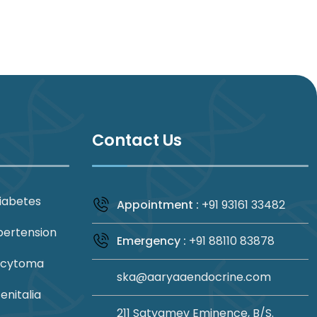
Contact Us
iabetes
Appointment :
+91 93161 33482
pertension
Emergency :
+91 88110 83878
ocytoma
ska@aaryaaendocrine.com
nitalia
211 Satyamev Eminence, B/S.