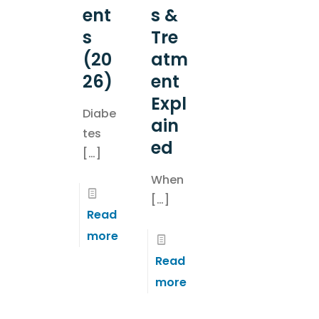
ent
s &
s
Tre
(20
atm
26)
ent
Expl
Diabe
ain
tes
ed
[…]
When
[…]
Read
more
Read
more