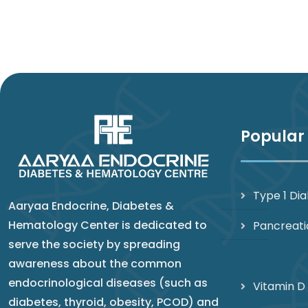
Popular
Type 1 Di
Aaryaa Endocrine, Diabetes &
Hematology Center is dedicated to
Pancreati
serve the society by spreading
awareness about the common
endocrinological diseases (such as
Vitamin D
diabetes, thyroid, obesity, PCOD) and