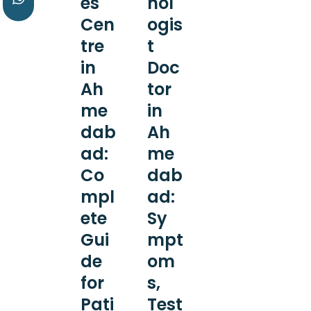
es
nol
Cen
ogis
tre
t
in
Doc
Ah
tor
me
in
dab
Ah
ad:
me
Co
dab
mpl
ad:
ete
Sy
Gui
mpt
de
om
for
s,
Pati
Test