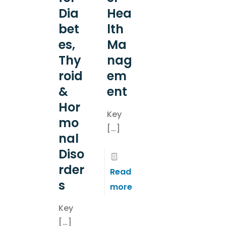
Dia
Hea
bet
lth
es,
Ma
Thy
nag
roid
em
&
ent
Hor
Key
mo
[…]
nal
Diso
rder
Read
s
more
Key
[…]