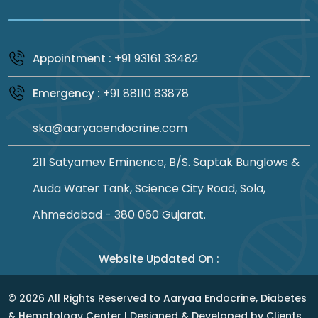
+91 93161 33482
Appointment :
+91 88110 83878
Emergency :
ska@aaryaaendocrine.com
211 Satyamev Eminence, B/S. Saptak Bunglows &
Auda Water Tank, Science City Road, Sola,
Ahmedabad - 380 060 Gujarat.
Website Updated On :
©
2026
All Rights Reserved to Aaryaa Endocrine, Diabetes
& Hematology Center | Designed & Developed by
Clients