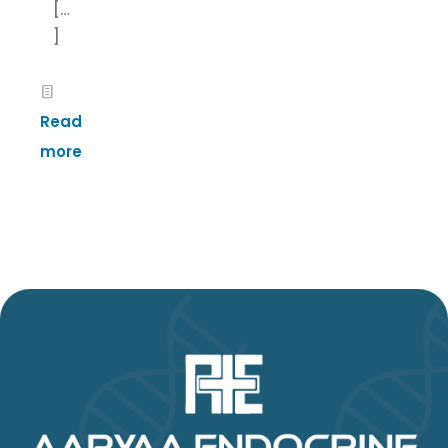
[…
]
Read
more