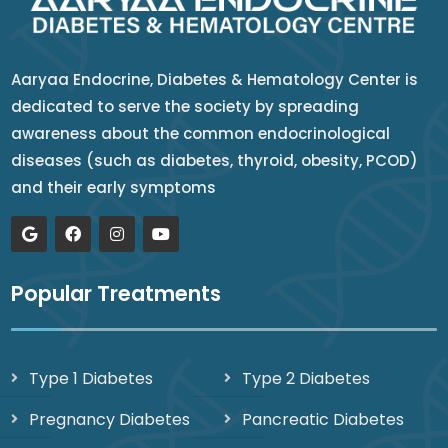
Aaryaa Endocrine, Diabetes & Hematology Center is
dedicated to serve the society by spreading
awareness about the common endocrinological
diseases (such as diabetes, thyroid, obesity, PCOD)
and their early symptoms
Popular Treatments
Type 1 Diabetes
Type 2 Diabetes
Pregnancy Diabetes
Pancreatic Diabetes