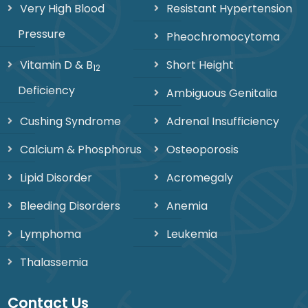
Very High Blood
Resistant Hypertension
Pressure
Pheochromocytoma
Vitamin D & B
Short Height
12
Deficiency
Ambiguous Genitalia
Cushing Syndrome
Adrenal Insufficiency
Calcium & Phosphorus
Osteoporosis
Lipid Disorder
Acromegaly
Bleeding Disorders
Anemia
Lymphoma
Leukemia
Thalassemia
Contact Us