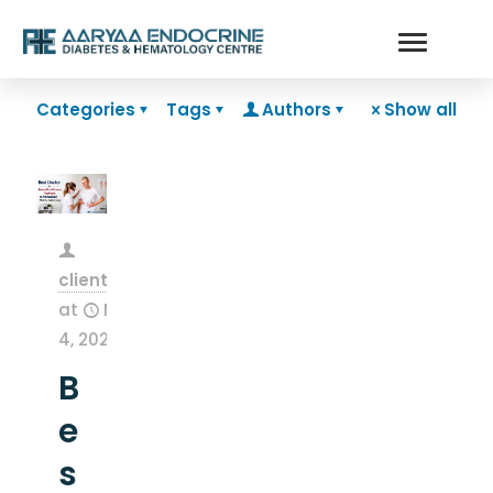
Categories
Tags
Authors
Show all
clientsnow
at
May
4, 2026
B
e
s