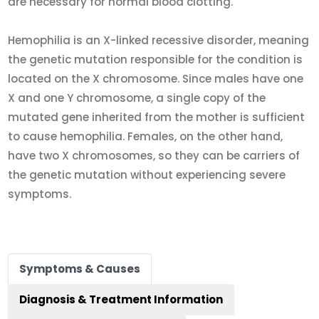
are necessary for normal blood clotting.
Hemophilia is an X-linked recessive disorder, meaning
the genetic mutation responsible for the condition is
located on the X chromosome. Since males have one
X and one Y chromosome, a single copy of the
mutated gene inherited from the mother is sufficient
to cause hemophilia. Females, on the other hand,
have two X chromosomes, so they can be carriers of
the genetic mutation without experiencing severe
symptoms.
Symptoms & Causes
Diagnosis & Treatment Information