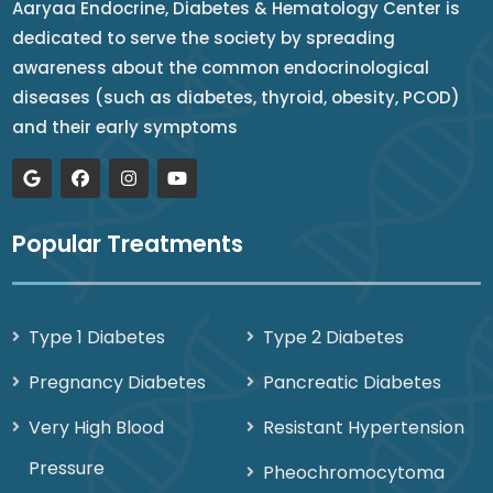
Aaryaa Endocrine, Diabetes & Hematology Center is
dedicated to serve the society by spreading
awareness about the common endocrinological
diseases (such as diabetes, thyroid, obesity, PCOD)
and their early symptoms
Popular Treatments
Type 1 Diabetes
Type 2 Diabetes
Pregnancy Diabetes
Pancreatic Diabetes
Very High Blood
Resistant Hypertension
Pressure
Pheochromocytoma