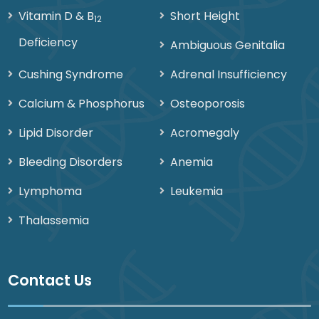
Vitamin D & B
Short Height
12
Deficiency
Ambiguous Genitalia
Cushing Syndrome
Adrenal Insufficiency
Calcium & Phosphorus
Osteoporosis
Lipid Disorder
Acromegaly
Bleeding Disorders
Anemia
Lymphoma
Leukemia
Thalassemia
Contact Us