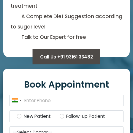
treatment.
A Complete Diet Suggestion according
to sugar level
Talk to Our Expert for free
Call Us +91 93161 33482
Book Appointment
New Patient
Follow-up Patient