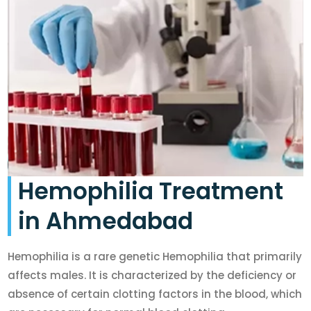
Hemophilia Treatment
in Ahmedabad
Hemophilia is a rare genetic Hemophilia that primarily
affects males. It is characterized by the deficiency or
absence of certain clotting factors in the blood, which