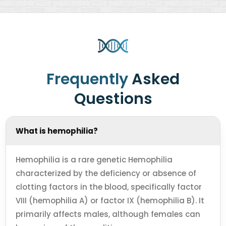
Frequently
Asked
Questions
What is hemophilia?
Hemophilia is a rare genetic Hemophilia
characterized by the deficiency or absence of
clotting factors in the blood, specifically factor
VIII (hemophilia A) or factor IX (hemophilia B). It
primarily affects males, although females can