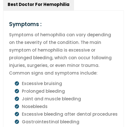
Best Doctor For Hemophilia
Symptoms :
Symptoms of hemophilia can vary depending
on the severity of the condition. The main
symptom of hemophilia is excessive or
prolonged bleeding, which can occur following
injuries, surgeries, or even minor trauma.
Common signs and symptoms include:
Excessive bruising
Prolonged bleeding
Joint and muscle bleeding
Nosebleeds
Excessive bleeding after dental procedures
Gastrointestinal bleeding