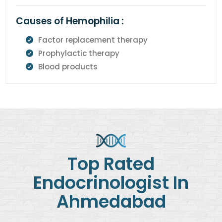
Causes of Hemophilia :
Factor replacement therapy
Prophylactic therapy
Blood products
Top Rated
Endocrinologist In
Ahmedabad