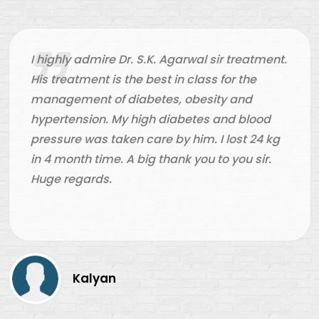
e Dr. S.K. Agarwal sir treatment.
Dr. S.K. Agar
s the best in class for the
doctor in Ah
f diabetes, obesity and
kind of diabe
 My high diabetes and blood
very happy an
aken care by him. I lost 24 kg
Thank you Aar
e. A big thank you to you sir.
helping me. 
n
Chan