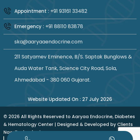
+91 93161 33482
Appointment :
+91 88110 83878
Emergency :
ska@aaryaaendocrine.com
211 Satyamev Eminence, B/S. Saptak Bunglows &
Auda Water Tank, Science City Road, Sola,
Ahmedabad - 380 060 Gujarat.
Website Updated On : 27 July 2026
©
2026
All Rights Reserved to Aaryaa Endocrine, Diabetes
& Hematology Center | Designed & Developed by
Clients
Now Technologies
Privacy Policy
|
Terms & Conditions
|
Sitemap