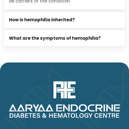
be carriers of the condition.
How is hemophilia inherited?
What are the symptoms of hemophilia?