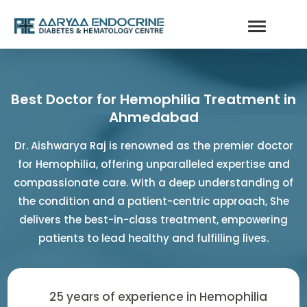
Best Doctor for Hemophilia Treatment in
Ahmedabad
Dr. Aishwarya Raj is renowned as the premier doctor
for Hemophilia, offering unparalleled expertise and
compassionate care. With a deep understanding of
the condition and a patient-centric approach, She
delivers the best-in-class treatment, empowering
patients to lead healthy and fulfilling lives.
25 years of experience in Hemophilia