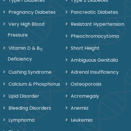
Type 1 Diabetes
Type 2 Diabetes
Pregnancy Diabetes
Pancreatic Diabetes
Very High Blood
Resistant Hypertension
Pressure
Pheochromocytoma
Vitamin D & B
Short Height
12
Deficiency
Ambiguous Genitalia
Cushing Syndrome
Adrenal Insufficiency
Calcium & Phosphorus
Osteoporosis
Lipid Disorder
Acromegaly
Bleeding Disorders
Anemia
Lymphoma
Leukemia