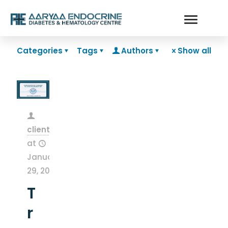
Categories
Tags
Authors
Show all
clientsnow
at
January
29, 2026
T
r