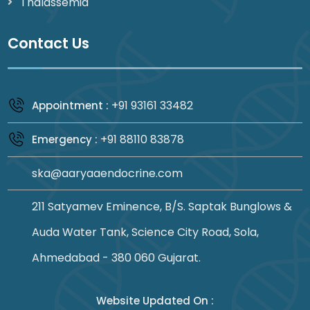
Thalassemia
Contact Us
+91 93161 33482
Appointment :
+91 88110 83878
Emergency :
ska@aaryaaendocrine.com
211 Satyamev Eminence, B/S. Saptak Bunglows &
Auda Water Tank, Science City Road, Sola,
Ahmedabad - 380 060 Gujarat.
Website Updated On :