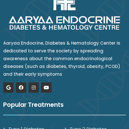
Aaryaa Endocrine, Diabetes & Hematology Center is
dedicated to serve the society by spreading
awareness about the common endocrinological
diseases (such as diabetes, thyroid, obesity, PCOD)
and their early symptoms
Popular Treatments