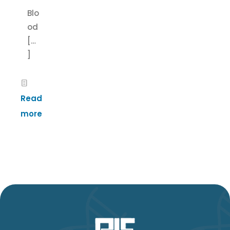
Blo
od
[…
]
Read
more