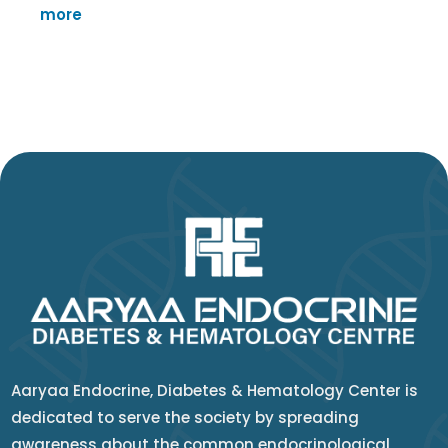
more
Aaryaa Endocrine, Diabetes & Hematology Center is
dedicated to serve the society by spreading
awareness about the common endocrinological