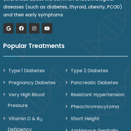
diseases (such as diabetes, thyroid, obesity, PCOD)
and their early symptoms
Popular Treatments
Type 1 Diabetes
Type 2 Diabetes
Pregnancy Diabetes
Pancreatic Diabetes
Very High Blood
Resistant Hypertension
Pressure
Pheochromocytoma
Vitamin D & B
Short Height
12
Deficiency
Ambiguous Genitalia