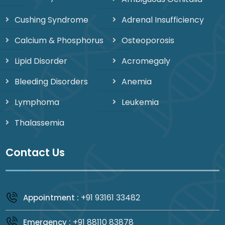
Cushing Syndrome
Adrenal Insufficiency
Calcium & Phosphorus
Osteoporosis
Lipid Disorder
Acromegaly
Bleeding Disorders
Anemia
Lymphoma
Leukemia
Thalassemia
Contact Us
+91 93161 33482
Appointment :
+91 88110 83878
Emergency :