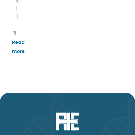
y
[…
]
Read
more