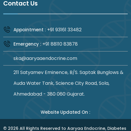
Contact Us
+91 93161 33482
Appointment :
+91 88110 83878
Emergency :
ska@aaryaaendocrine.com
211 Satyamev Eminence, B/S. Saptak Bunglows &
Auda Water Tank, Science City Road, Sola,
Ahmedabad - 380 060 Gujarat.
Website Updated On :
©
2026
All Rights Reserved to Aaryaa Endocrine, Diabetes