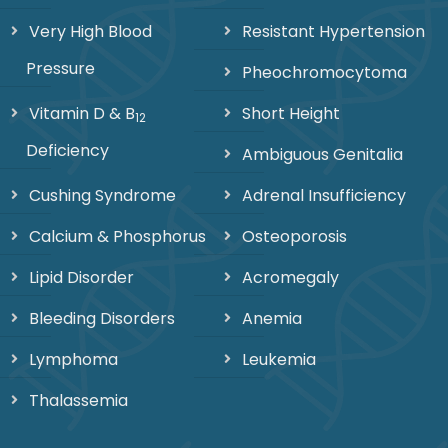
Very High Blood
Resistant Hypertension
Pressure
Pheochromocytoma
Vitamin D & B
Short Height
12
Deficiency
Ambiguous Genitalia
Cushing Syndrome
Adrenal Insufficiency
Calcium & Phosphorus
Osteoporosis
Lipid Disorder
Acromegaly
Bleeding Disorders
Anemia
Lymphoma
Leukemia
Thalassemia