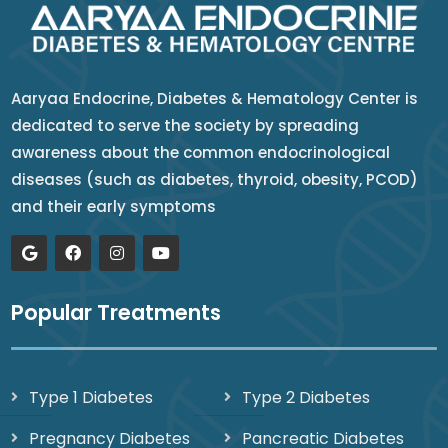
Aaryaa Endocrine, Diabetes & Hematology Center is
dedicated to serve the society by spreading
awareness about the common endocrinological
diseases (such as diabetes, thyroid, obesity, PCOD)
and their early symptoms
Popular Treatments
Type 1 Diabetes
Type 2 Diabetes
Pregnancy Diabetes
Pancreatic Diabetes