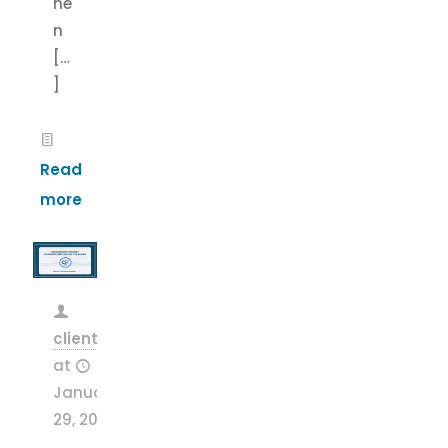
he
n
[…
]
Read
more
clientsnow
at
January
29, 2026