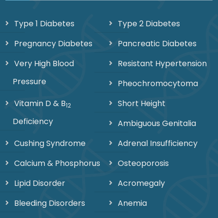
Type 1 Diabetes
Type 2 Diabetes
Pregnancy Diabetes
Pancreatic Diabetes
Very High Blood
Resistant Hypertension
Pressure
Pheochromocytoma
Vitamin D & B
Short Height
12
Deficiency
Ambiguous Genitalia
Cushing Syndrome
Adrenal Insufficiency
Calcium & Phosphorus
Osteoporosis
Lipid Disorder
Acromegaly
Bleeding Disorders
Anemia