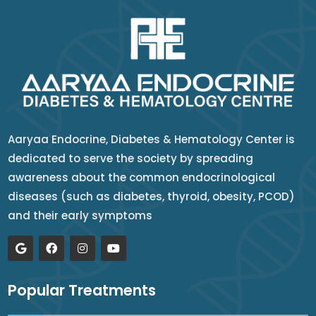
Aaryaa Endocrine, Diabetes & Hematology Center is
dedicated to serve the society by spreading
awareness about the common endocrinological
diseases (such as diabetes, thyroid, obesity, PCOD)
and their early symptoms
Popular Treatments