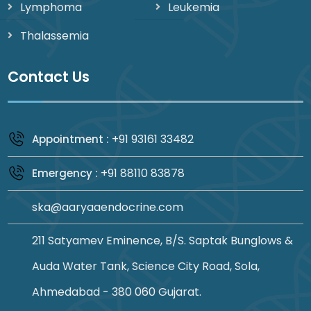
Lymphoma
Leukemia
Thalassemia
Contact Us
+91 93161 33482
Appointment :
+91 88110 83878
Emergency :
ska@aaryaaendocrine.com
211 Satyamev Eminence, B/S. Saptak Bunglows &
Auda Water Tank, Science City Road, Sola,
Ahmedabad - 380 060 Gujarat.