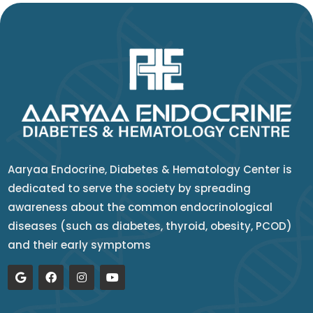
Aaryaa Endocrine, Diabetes & Hematology Center is
dedicated to serve the society by spreading
awareness about the common endocrinological
diseases (such as diabetes, thyroid, obesity, PCOD)
and their early symptoms