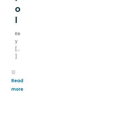
o
l
Ke
y
[…
]
Read
more