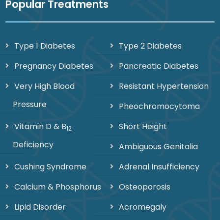
Popular Treatments
Type 1 Diabetes
Type 2 Diabetes
Pregnancy Diabetes
Pancreatic Diabetes
Very High Blood
Resistant Hypertension
Pressure
Pheochromocytoma
Vitamin D & B
Short Height
12
Deficiency
Ambiguous Genitalia
Cushing Syndrome
Adrenal Insufficiency
Calcium & Phosphorus
Osteoporosis
Lipid Disorder
Acromegaly