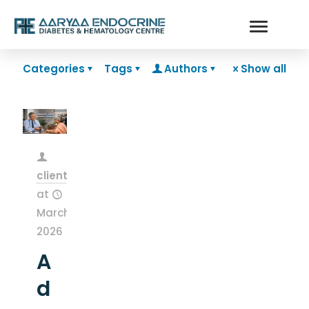
Categories
Tags
Authors
Show all
clientsnow
at
March 13,
2026
A
d