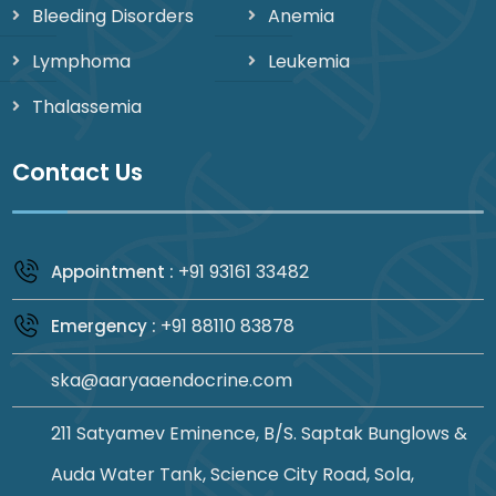
Bleeding Disorders
Anemia
Lymphoma
Leukemia
Thalassemia
Contact Us
+91 93161 33482
Appointment :
+91 88110 83878
Emergency :
ska@aaryaaendocrine.com
211 Satyamev Eminence, B/S. Saptak Bunglows &
Auda Water Tank, Science City Road, Sola,