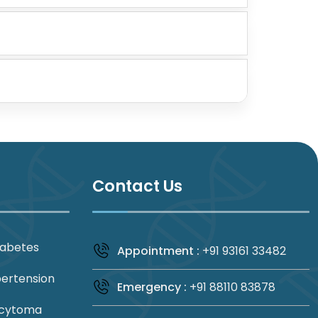
Contact Us
iabetes
Appointment :
+91 93161 33482
pertension
Emergency :
+91 88110 83878
cytoma