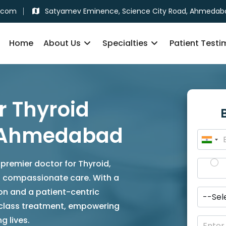
.com
Satyamev Eminence, Science City Road, Ahmedab
Home
About Us
Specialties
Patient Testi
r Thyroid
n Ahmedabad
 premier doctor for Thyroid,
nd compassionate care. With a
on and a patient-centric
-class treatment, empowering
g lives.