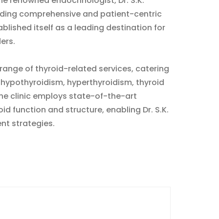
he renowned endocrinologist, Dr. S.K.
ding comprehensive and patient-centric
blished itself as a leading destination for
ers.
range of thyroid-related services, catering
g hypothyroidism, hyperthyroidism, thyroid
The clinic employs state-of-the-art
d function and structure, enabling Dr. S.K.
nt strategies.