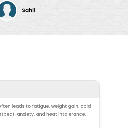
Sahil
ten leads to fatigue, weight gain, cold
rtbeat, anxiety, and heat intolerance.