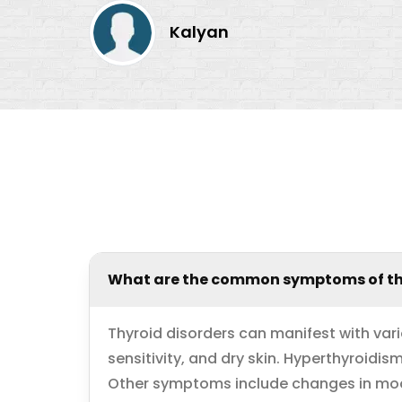
Kalyan
What are the common symptoms of th
Thyroid disorders can manifest with var
sensitivity, and dry skin. Hyperthyroidi
Other symptoms include changes in mood,