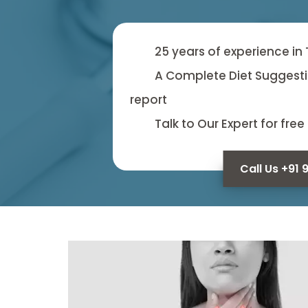
25 years of experience in
A Complete Diet Suggesti
report
Talk to Our Expert for free
Call Us +91 