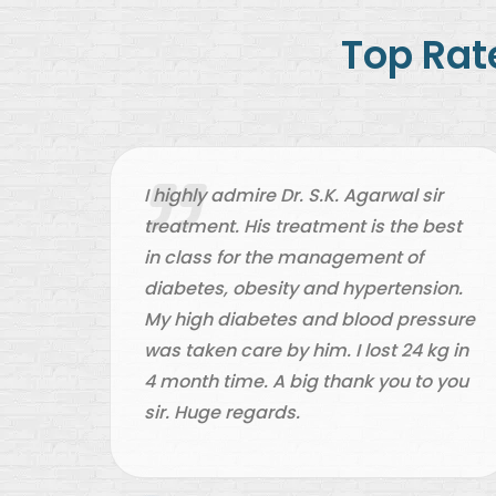
Top Ra
one
I highly admire Dr. S.K. Agarwal sir
ives
treatment. His treatment is the best
d all
in class for the management of
 my
diabetes, obesity and hypertension.
al.
My high diabetes and blood pressure
ol
was taken care by him. I lost 24 kg in
4 month time. A big thank you to you
sir. Huge regards.
an.