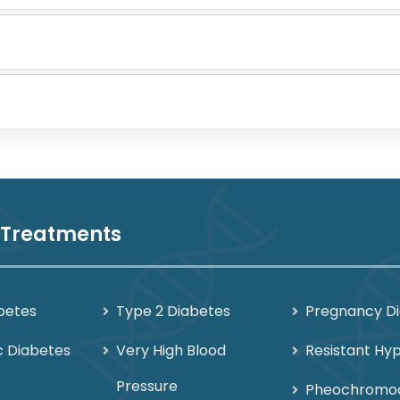
 Treatments
betes
Type 2 Diabetes
Pregnancy D
c Diabetes
Very High Blood
Resistant Hy
Pressure
Pheochromo