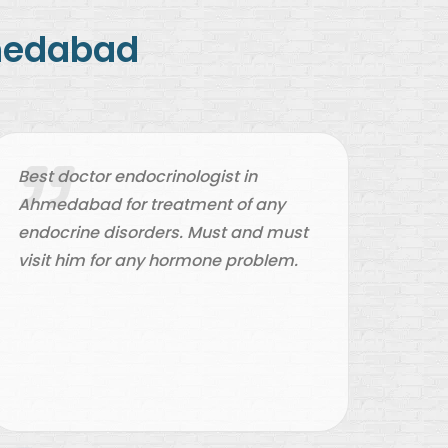
hmedabad
Best doctor endocrinologist in
Best
Ahmedabad for treatment of any
doct
endocrine disorders. Must and must
him 
visit him for any hormone problem.
rega
and 