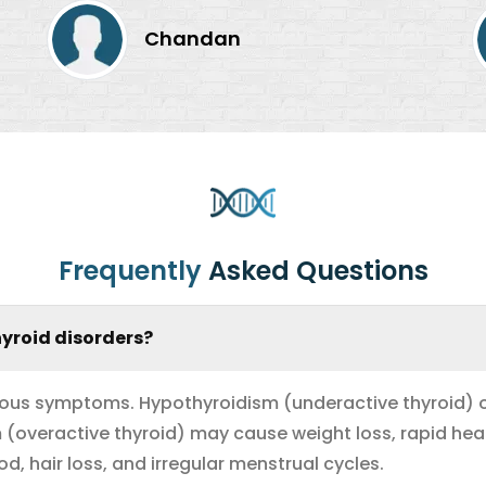
Chandan
Frequently
Asked Questions
yroid disorders?
ious symptoms. Hypothyroidism (underactive thyroid) of
sm (overactive thyroid) may cause weight loss, rapid hea
 hair loss, and irregular menstrual cycles.