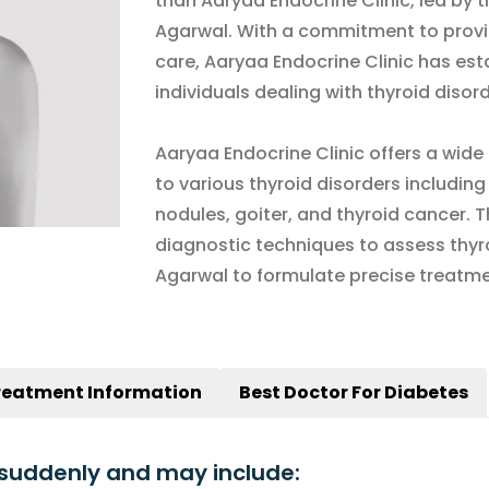
than Aaryaa Endocrine Clinic, led by t
Agarwal. With a commitment to provi
care, Aaryaa Endocrine Clinic has esta
individuals dealing with thyroid disord
Aaryaa Endocrine Clinic offers a wide 
to various thyroid disorders includin
nodules, goiter, and thyroid cancer. 
diagnostic techniques to assess thyroi
Agarwal to formulate precise treatme
reatment Information
Best Doctor For Diabetes
suddenly and may include: