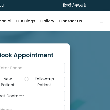
ad
हिन्दी
/
ગુજરાતી
monial
Our Blogs
Gallery
Contact Us
Book Appointment
New
Follow-up
Patient
Patient