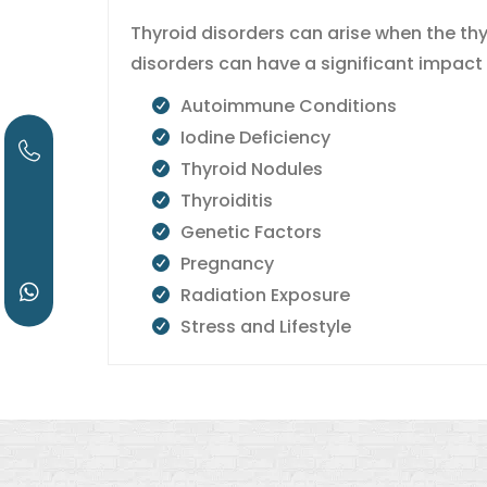
Thyroid disorders can arise when the th
disorders can have a significant impact
Autoimmune Conditions
Iodine Deficiency
Thyroid Nodules
Thyroiditis
Genetic Factors
Pregnancy
Radiation Exposure
Stress and Lifestyle