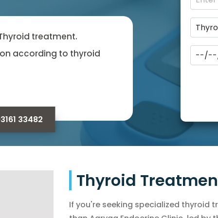
 Thyroid treatment.
on according to thyroid
93161 33482
Thyroid Treatme
If you're seeking specialized thyroid