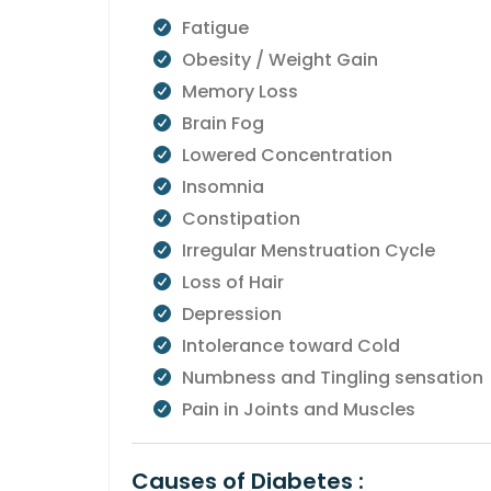
Fatigue
Obesity / Weight Gain
Memory Loss
Brain Fog
Lowered Concentration
Insomnia
Constipation
Irregular Menstruation Cycle
Loss of Hair
Depression
Intolerance toward Cold
Numbness and Tingling sensation
Pain in Joints and Muscles
Causes of Diabetes :