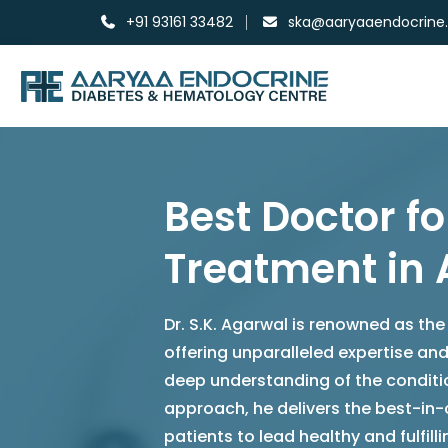
+91 93161 33482
ska@aaryaaendocrine
Best Doctor fo
Treatment i
Dr. S.K. Agarwal is renowned as the
offering unparalleled expertise a
deep understanding of the conditi
approach, he delivers the best-in
patients to lead healthy and fulfillin