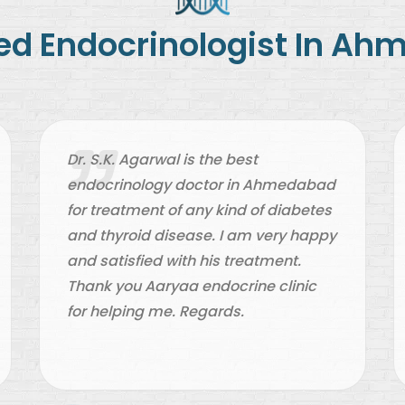
ted
Endocrinologist In A
Dr. S.K. Agarwal is the best
endocrinology doctor in Ahmedabad
for treatment of any kind of diabetes
and thyroid disease. I am very happy
and satisfied with his treatment.
Thank you Aaryaa endocrine clinic
for helping me. Regards.