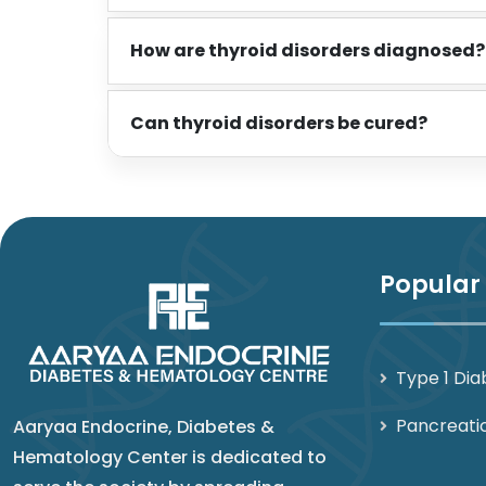
How are thyroid disorders diagnosed?
Can thyroid disorders be cured?
Popular
Type 1 Dia
Pancreati
Aaryaa Endocrine, Diabetes &
Hematology Center is dedicated to