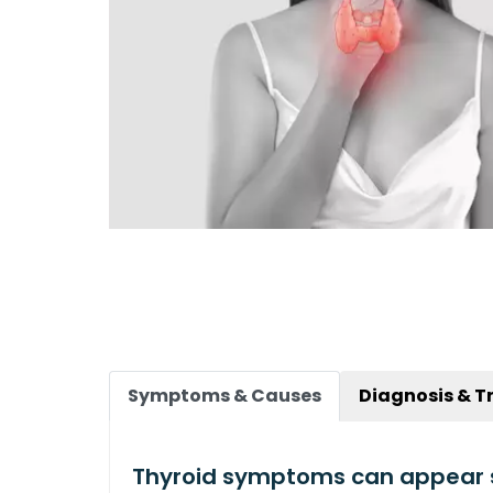
Symptoms & Causes
Diagnosis & T
Thyroid symptoms can appear 