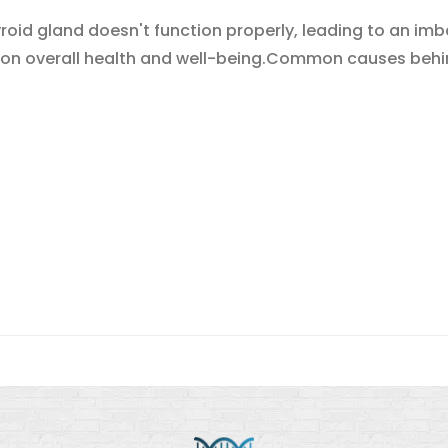
yroid gland doesn't function properly, leading to an i
 on overall health and well-being.Common causes behin