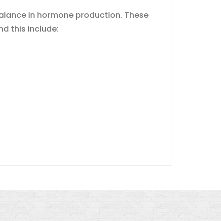
mbalance in hormone production. These
d this include: