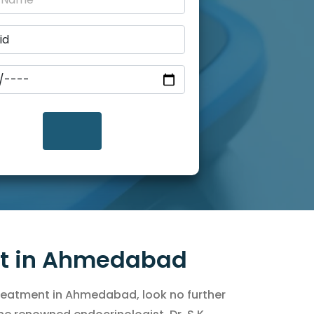
nt in Ahmedabad
 treatment in Ahmedabad, look no further