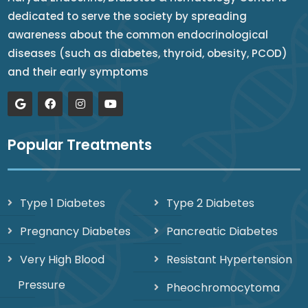
dedicated to serve the society by spreading
awareness about the common endocrinological
diseases (such as diabetes, thyroid, obesity, PCOD)
and their early symptoms
Popular Treatments
Type 1 Diabetes
Type 2 Diabetes
Pregnancy Diabetes
Pancreatic Diabetes
Very High Blood
Resistant Hypertension
Pressure
Pheochromocytoma