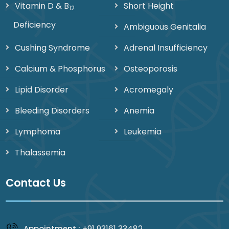
Vitamin D & B
Short Height
12
Deficiency
Ambiguous Genitalia
Cushing Syndrome
Adrenal Insufficiency
Calcium & Phosphorus
Osteoporosis
Lipid Disorder
Acromegaly
Bleeding Disorders
Anemia
Lymphoma
Leukemia
Thalassemia
Contact Us
+91 93161 33482
Appointment :