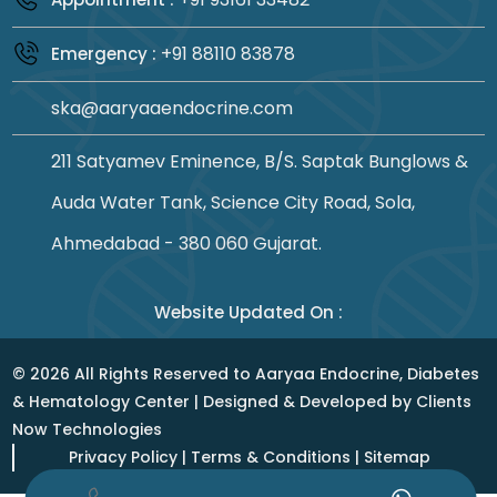
+91 88110 83878
Emergency :
ska@aaryaaendocrine.com
211 Satyamev Eminence, B/S. Saptak Bunglows &
Auda Water Tank, Science City Road, Sola,
Ahmedabad - 380 060 Gujarat.
Website Updated On :
©
2026
All Rights Reserved to Aaryaa Endocrine, Diabetes
& Hematology Center | Designed & Developed by
Clients
Now Technologies
Privacy Policy
|
Terms & Conditions
|
Sitemap