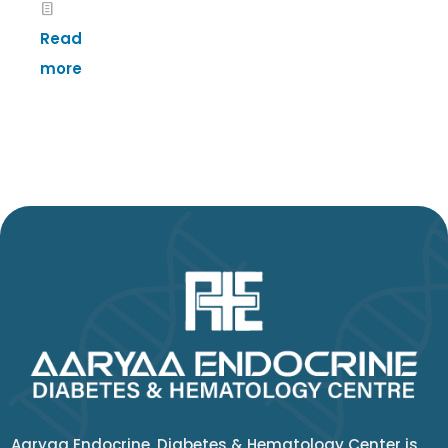
Read
more
Aaryaa Endocrine, Diabetes & Hematology Center is