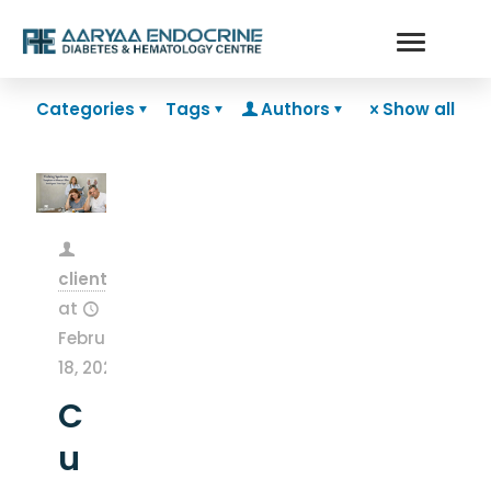
Categories
Tags
Authors
Show all
clientsnow
at
February
18, 2026
C
u