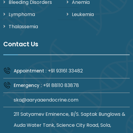
Bleeding Disorders
Anemia
Lymphoma
Leukemia
Thalassemia
Contact Us
+91 93161 33482
Appointment :
+91 88110 83878
Emergency :
ska@aaryaaendocrine.com
211 Satyamev Eminence, B/S. Saptak Bunglows &
Auda Water Tank, Science City Road, Sola,