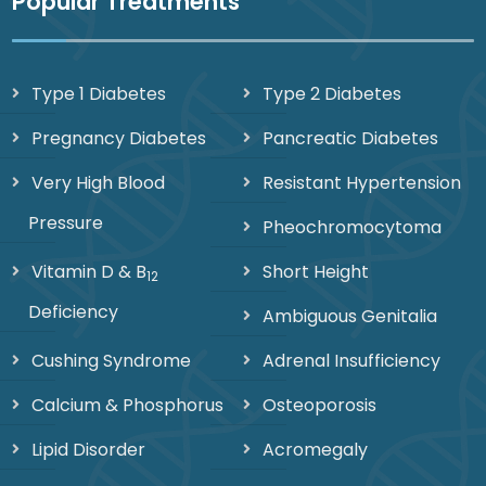
Popular Treatments
Type 1 Diabetes
Type 2 Diabetes
Pregnancy Diabetes
Pancreatic Diabetes
Very High Blood
Resistant Hypertension
Pressure
Pheochromocytoma
Vitamin D & B
Short Height
12
Deficiency
Ambiguous Genitalia
Cushing Syndrome
Adrenal Insufficiency
Calcium & Phosphorus
Osteoporosis
Lipid Disorder
Acromegaly