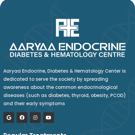
Aaryaa Endocrine, Diabetes & Hematology Center is
dedicated to serve the society by spreading
awareness about the common endocrinological
diseases (such as diabetes, thyroid, obesity, PCOD)
and their early symptoms