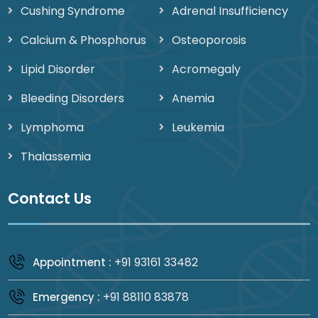
Cushing Syndrome
Adrenal Insufficiency
Calcium & Phosphorus
Osteoporosis
Lipid Disorder
Acromegaly
Bleeding Disorders
Anemia
Lymphoma
Leukemia
Thalassemia
Contact Us
+91 93161 33482
Appointment :
+91 88110 83878
Emergency :