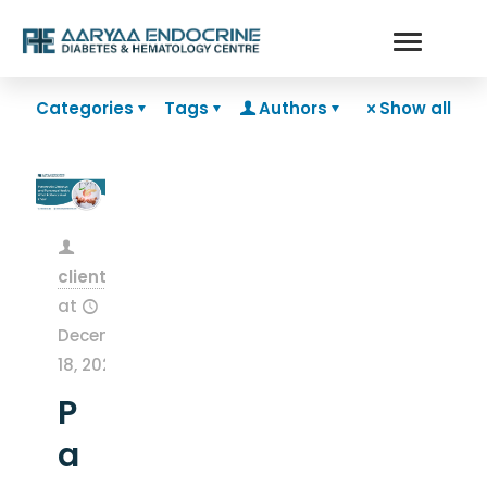
Categories
Tags
Authors
Show all
clientsnow
at
December
18, 2025
P
a