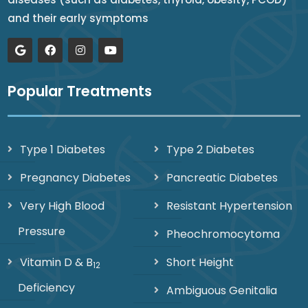
and their early symptoms
Popular Treatments
Type 1 Diabetes
Type 2 Diabetes
Pregnancy Diabetes
Pancreatic Diabetes
Very High Blood
Resistant Hypertension
Pressure
Pheochromocytoma
Vitamin D & B
Short Height
12
Deficiency
Ambiguous Genitalia