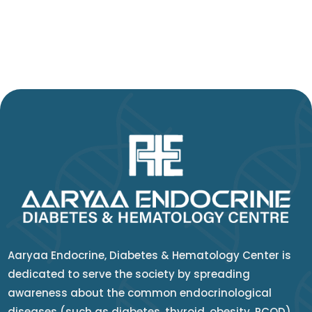
Aaryaa Endocrine, Diabetes & Hematology Center is
dedicated to serve the society by spreading
awareness about the common endocrinological
diseases (such as diabetes, thyroid, obesity, PCOD)