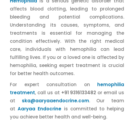
Hemophilia
is a serious genetic disorder that
affects blood clotting, leading to prolonged
bleeding and potential complications.
Understanding its causes, symptoms, and
treatments is essential for managing the
condition effectively. With the right medical
care, individuals with hemophilia can lead
fulfilling lives. If you or a loved one is affected by
hemophilia, seeking expert treatment is crucial
for better health outcomes.
For expert consultation on
hemophilia
treatment
, call us at
+91 9316133482
or email us
at
ska@aaryaaendocrine.com
. Our team
at
Aaryaa Endocrine
is committed to helping
you achieve better health and well-being.