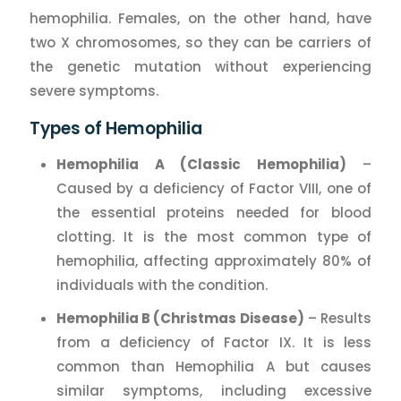
hemophilia. Females, on the other hand, have
two X chromosomes, so they can be carriers of
the genetic mutation without experiencing
severe symptoms.
Types of Hemophilia
Hemophilia A (Classic Hemophilia)
–
Caused by a deficiency of Factor VIII, one of
the essential proteins needed for blood
clotting. It is the most common type of
hemophilia, affecting approximately 80% of
individuals with the condition.
Hemophilia B (Christmas Disease)
– Results
from a deficiency of Factor IX. It is less
common than Hemophilia A but causes
similar symptoms, including excessive