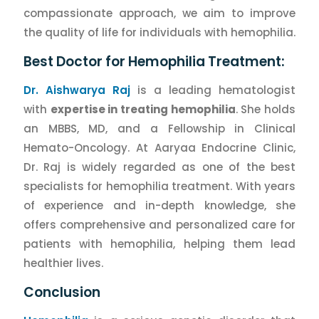
compassionate approach, we aim to improve
the quality of life for individuals with hemophilia.
Best Doctor for Hemophilia Treatment:
Dr. Aishwarya Raj
is a leading hematologist
with
expertise in treating hemophilia
. She holds
an MBBS, MD, and a Fellowship in Clinical
Hemato-Oncology. At Aaryaa Endocrine Clinic,
Dr. Raj is widely regarded as one of the best
specialists for hemophilia treatment. With years
of experience and in-depth knowledge, she
offers comprehensive and personalized care for
patients with hemophilia, helping them lead
healthier lives.
Conclusion