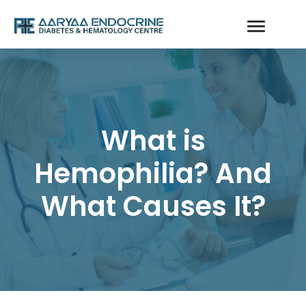
What is
Hemophilia? And
What Causes It?