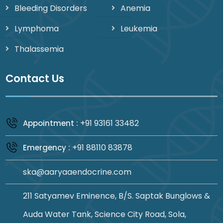
Bleeding Disorders
Anemia
Lymphoma
Leukemia
Thalassemia
Contact Us
+91 93161 33482
Appointment :
+91 88110 83878
Emergency :
ska@aaryaaendocrine.com
211 Satyamev Eminence, B/S. Saptak Bunglows &
Auda Water Tank, Science City Road, Sola,