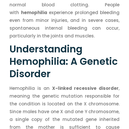
normal blood clotting. People
with
hemophilia
experience prolonged bleeding
even from minor injuries, and in severe cases,
spontaneous internal bleeding can occur,
particularly in the joints and muscles.
Understanding
Hemophilia: A Genetic
Disorder
Hemophilia is an
X-linked recessive disorder
,
meaning the genetic mutation responsible for
the condition is located on the X chromosome.
Since males have one X and one Y chromosome,
a single copy of the mutated gene inherited
from the mother is sufficient to cause