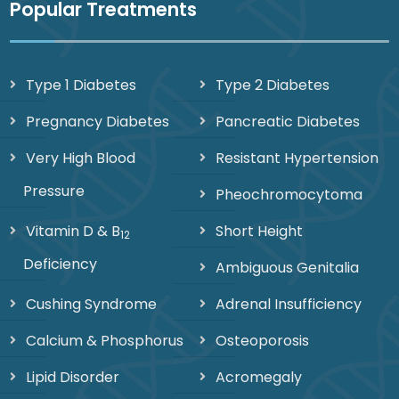
Popular Treatments
Type 1 Diabetes
Type 2 Diabetes
Pregnancy Diabetes
Pancreatic Diabetes
Very High Blood
Resistant Hypertension
Pressure
Pheochromocytoma
Vitamin D & B
Short Height
12
Deficiency
Ambiguous Genitalia
Cushing Syndrome
Adrenal Insufficiency
Calcium & Phosphorus
Osteoporosis
Lipid Disorder
Acromegaly