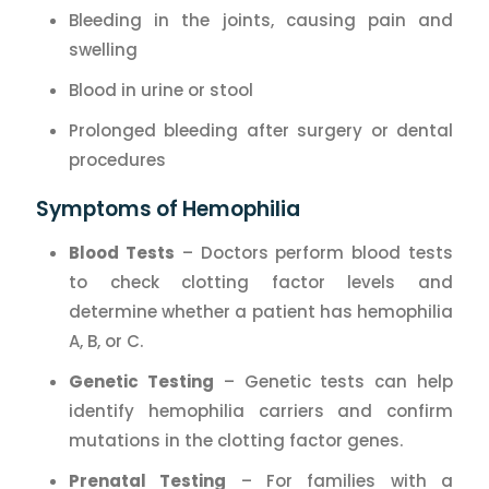
Bleeding in the joints, causing pain and
swelling
Blood in urine or stool
Prolonged bleeding after surgery or dental
procedures
Symptoms of Hemophilia
Blood Tests
– Doctors perform blood tests
to check clotting factor levels and
determine whether a patient has hemophilia
A, B, or C.
Genetic Testing
– Genetic tests can help
identify hemophilia carriers and confirm
mutations in the clotting factor genes.
Prenatal Testing
– For families with a