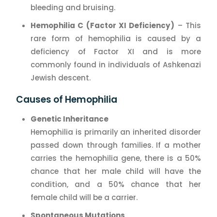
bleeding and bruising.
Hemophilia C (Factor XI Deficiency)
– This
rare form of hemophilia is caused by a
deficiency of Factor XI and is more
commonly found in individuals of Ashkenazi
Jewish descent.
Causes of Hemophilia
Genetic Inheritance
Hemophilia is primarily an inherited disorder
passed down through families. If a mother
carries the hemophilia gene, there is a 50%
chance that her male child will have the
condition, and a 50% chance that her
female child will be a carrier.
Spontaneous Mutations