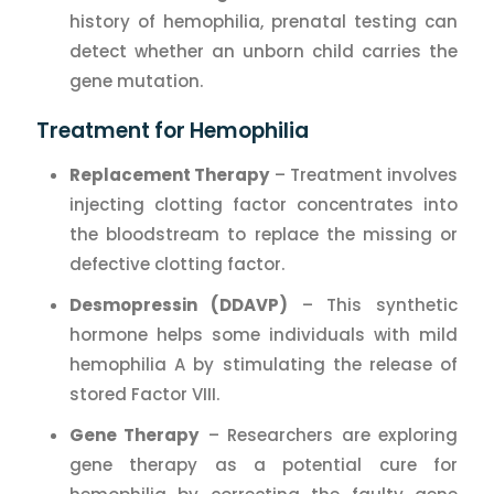
history of hemophilia, prenatal testing can
detect whether an unborn child carries the
gene mutation.
Treatment for Hemophilia
Replacement Therapy
– Treatment involves
injecting clotting factor concentrates into
the bloodstream to replace the missing or
defective clotting factor.
Desmopressin (DDAVP)
– This synthetic
hormone helps some individuals with mild
hemophilia A by stimulating the release of
stored Factor VIII.
Gene Therapy
– Researchers are exploring
gene therapy as a potential cure for