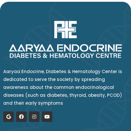
Aaryaa Endocrine, Diabetes & Hematology Center is
dedicated to serve the society by spreading
awareness about the common endocrinological
diseases (such as diabetes, thyroid, obesity, PCOD)
and their early symptoms