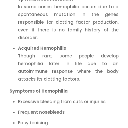
In some cases, hemophilia occurs due to a
spontaneous mutation in the genes
responsible for clotting factor production,
even if there is no family history of the
disorder.
Acquired Hemophilia
Though rare, some people develop
hemophilia later in life due to an
autoimmune response where the body
attacks its clotting factors.
Symptoms of Hemophilia
Excessive bleeding from cuts or injuries
Frequent nosebleeds
Easy bruising