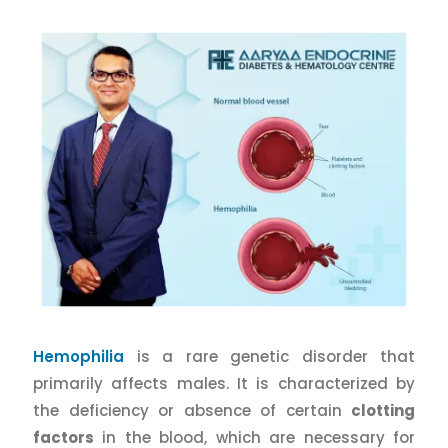
Hemophilia
is a rare genetic disorder that
primarily affects males. It is characterized by
the deficiency or absence of certain
clotting
factors
in the blood, which are necessary for