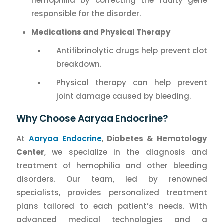
hemophilia by correcting the faulty gene
responsible for the disorder.
Medications and Physical Therapy
Antifibrinolytic drugs help prevent clot
breakdown.
Physical therapy can help prevent
joint damage caused by bleeding.
Why Choose Aaryaa Endocrine?
At
Aaryaa Endocrine
,
Diabetes & Hematology
Center
, we specialize in the diagnosis and
treatment of hemophilia and other bleeding
disorders. Our team, led by renowned
specialists, provides personalized treatment
plans tailored to each patient’s needs. With
advanced medical technologies and a