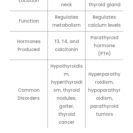
Location
neck
thyroid gland
Regulates
Regulates
Function
metabolism
calcium levels
Parathyroid
Hormones
T3, T4, and
hormone
Produced
calcitonin
(PTH)
Hypothyroidis
m,
Hyperparathy
hyperthyroidi
roidism,
Common
sm, thyroid
hypoparathyr
Disorders
nodules,
oidism,
goiter,
parathyroid
thyroid
tumors
cancer