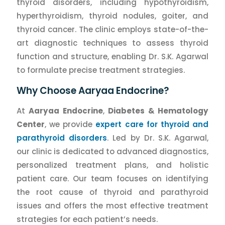
thyroid disorders, including hypothyroidism,
hyperthyroidism, thyroid nodules, goiter, and
thyroid cancer. The clinic employs state-of-the-
art diagnostic techniques to assess thyroid
function and structure, enabling Dr. S.K. Agarwal
to formulate precise treatment strategies.
Why Choose Aaryaa Endocrine?
At
Aaryaa Endocrine
,
Diabetes & Hematology
Center
, we provide
expert care for thyroid and
parathyroid disorders
. Led by Dr. S.K. Agarwal,
our clinic is dedicated to advanced diagnostics,
personalized treatment plans, and holistic
patient care. Our team focuses on identifying
the root cause of thyroid and parathyroid
issues and offers the most effective treatment
strategies for each patient’s needs.