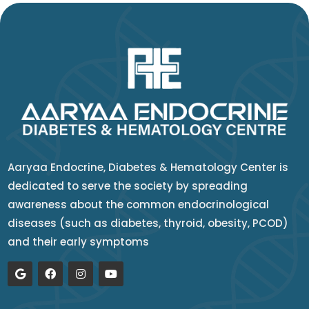
Aaryaa Endocrine, Diabetes & Hematology Center is
dedicated to serve the society by spreading
awareness about the common endocrinological
diseases (such as diabetes, thyroid, obesity, PCOD)
and their early symptoms