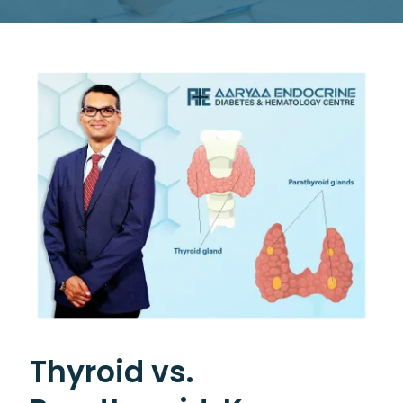
Thyroid vs.