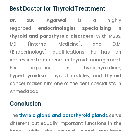
Best Doctor for Thyroid Treatment:
Dr. S.K. Agarwal
is a highly
regarded
endocrinologist specializing in
thyroid and parathyroid disorders
. With MBBS,
MD (Internal Medicine), and D.M.
(Endocrinology) qualifications, he has an
impressive track record in thyroid management.
His expertise in hypothyroidism,
hyperthyroidism, thyroid nodules, and thyroid
cancer makes him one of the best specialists in
Ahmedabad.
Conclusion
The
thyroid gland and parathyroid glands
serve
different but equally important functions in the