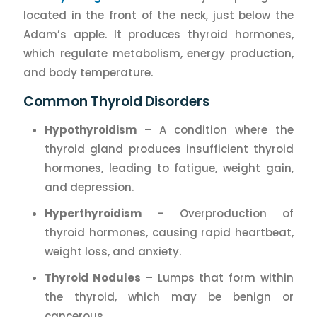
located in the front of the neck, just below the
Adam’s apple. It produces thyroid hormones,
which regulate metabolism, energy production,
and body temperature.
Common Thyroid Disorders
Hypothyroidism
– A condition where the
thyroid gland produces insufficient thyroid
hormones, leading to fatigue, weight gain,
and depression.
Hyperthyroidism
– Overproduction of
thyroid hormones, causing rapid heartbeat,
weight loss, and anxiety.
Thyroid Nodules
– Lumps that form within
the thyroid, which may be benign or
cancerous.