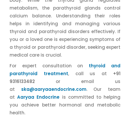
body. While the thyroid gland regulates
metabolism, the parathyroid glands control
calcium balance. Understanding their roles
helps in identifying and managing various
thyroid and parathyroid disorders effectively. If
you or a loved one is experiencing symptoms of
a thyroid or parathyroid disorder, seeking expert
medical care is crucial.
For expert consultation on
thyroid and
parathyroid treatment
, call us at
+91
9316133482
or email us
at
ska@aaryaaendocrine.com
. Our team
at
Aaryaa Endocrine
is committed to helping
you achieve better hormonal and metabolic
health.