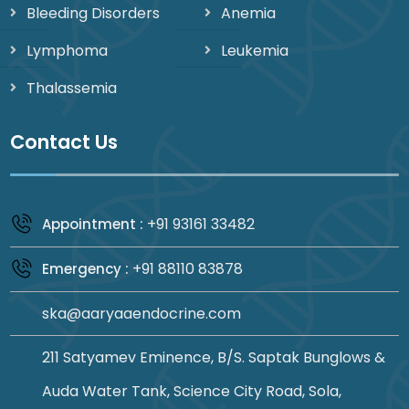
Bleeding Disorders
Anemia
Lymphoma
Leukemia
Thalassemia
Contact Us
+91 93161 33482
Appointment :
+91 88110 83878
Emergency :
ska@aaryaaendocrine.com
211 Satyamev Eminence, B/S. Saptak Bunglows &
Auda Water Tank, Science City Road, Sola,