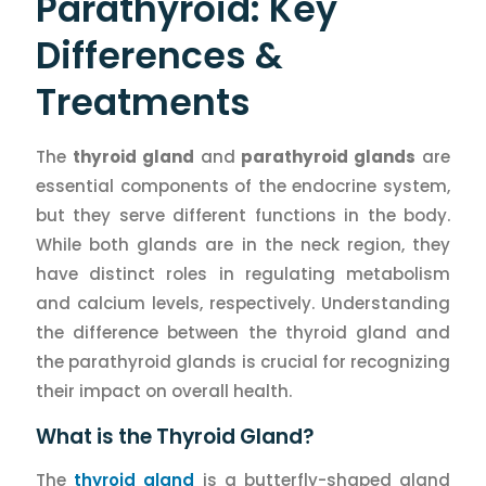
Parathyroid: Key
Differences &
Treatments
The
thyroid gland
and
parathyroid glands
are
essential components of the endocrine system,
but they serve different functions in the body.
While both glands are in the neck region, they
have distinct roles in regulating metabolism
and calcium levels, respectively. Understanding
the difference between the thyroid gland and
the parathyroid glands is crucial for recognizing
their impact on overall health.
What is the Thyroid Gland?
The
thyroid gland
is a butterfly-shaped gland