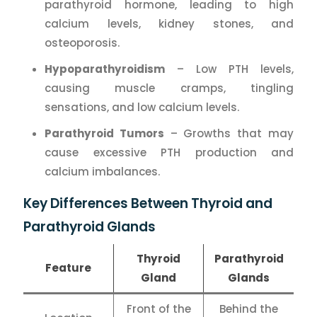
parathyroid hormone, leading to high
calcium levels, kidney stones, and
osteoporosis.
Hypoparathyroidism
– Low PTH levels,
causing muscle cramps, tingling
sensations, and low calcium levels.
Parathyroid Tumors
– Growths that may
cause excessive PTH production and
calcium imbalances.
Key Differences Between Thyroid and
Parathyroid Glands
Thyroid
Parathyroid
Feature
Gland
Glands
Front of the
Behind the