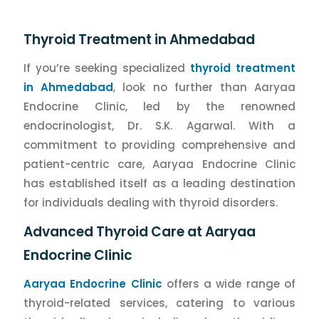
Thyroid Treatment in Ahmedabad
If you’re seeking specialized
thyroid treatment
in Ahmedabad
, look no further than Aaryaa
Endocrine Clinic, led by the renowned
endocrinologist, Dr. S.K. Agarwal. With a
commitment to providing comprehensive and
patient-centric care, Aaryaa Endocrine Clinic
has established itself as a leading destination
for individuals dealing with thyroid disorders.
Advanced Thyroid Care at Aaryaa
Endocrine Clinic
Aaryaa Endocrine Clinic
offers a wide range of
thyroid-related services, catering to various