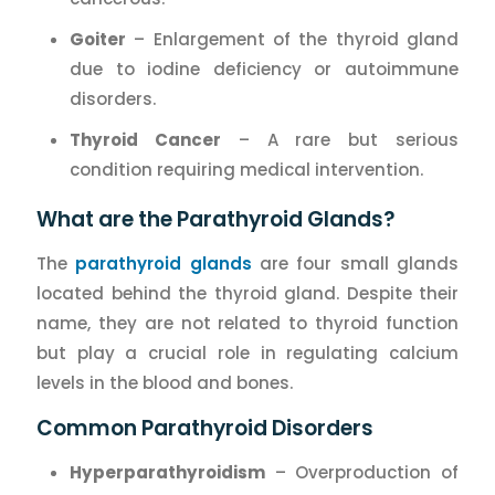
Goiter
– Enlargement of the thyroid gland
due to iodine deficiency or autoimmune
disorders.
Thyroid Cancer
– A rare but serious
condition requiring medical intervention.
What are the Parathyroid Glands?
The
parathyroid glands
are four small glands
located behind the thyroid gland. Despite their
name, they are not related to thyroid function
but play a crucial role in regulating calcium
levels in the blood and bones.
Common Parathyroid Disorders
Hyperparathyroidism
– Overproduction of