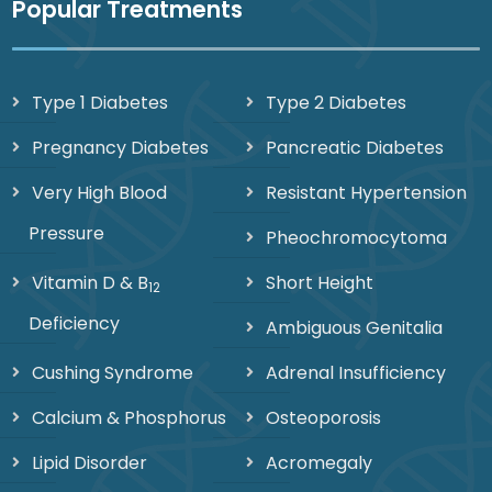
Popular Treatments
Type 1 Diabetes
Type 2 Diabetes
Pregnancy Diabetes
Pancreatic Diabetes
Very High Blood
Resistant Hypertension
Pressure
Pheochromocytoma
Vitamin D & B
Short Height
12
Deficiency
Ambiguous Genitalia
Cushing Syndrome
Adrenal Insufficiency
Calcium & Phosphorus
Osteoporosis
Lipid Disorder
Acromegaly