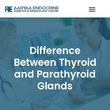
Difference
Between Thyroid
and Parathyroid
Glands