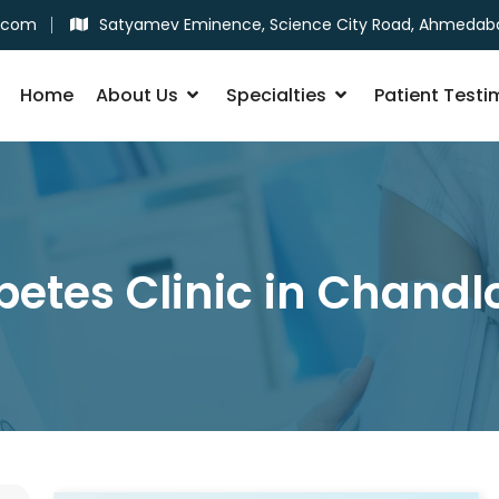
.com
Satyamev Eminence, Science City Road, Ahmedab
Home
About Us
Specialties
Patient Testi
betes Clinic in Chandl