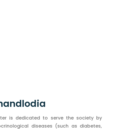
Chandlodia
er is dedicated to serve the society by
inological diseases (such as diabetes,