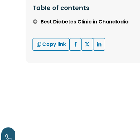
Table of contents
Best Diabetes Clinic in Chandlodia
Copy link