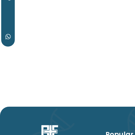
Popular