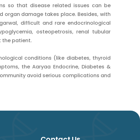
ms so that disease related issues can be
d organ damage takes place. Besides, with
arwal, difficult and rare endocrinological
ypoglycemia, osteopetrosis, renal tubular
t the patient.
logical conditions (like diabetes, thyroid
mptoms, the Aaryaa Endocrine, Diabetes &
community avoid serious complications and
Contact Us