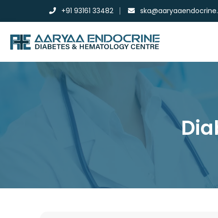
+91 93161 33482
ska@aaryaaendocrine
Dia