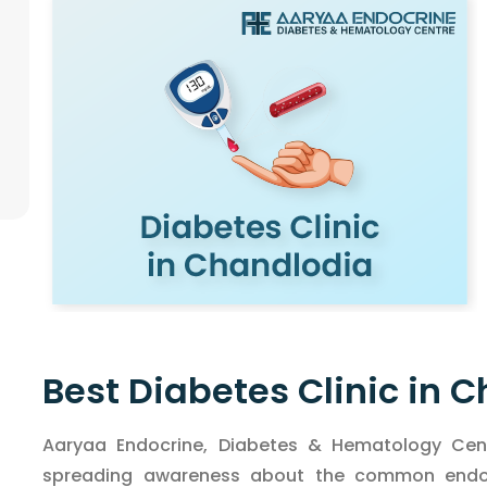
Best Diabetes Clinic in 
Aaryaa Endocrine, Diabetes & Hematology Cent
spreading awareness about the common endocr