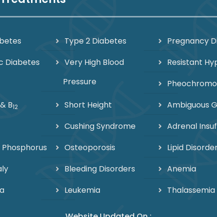
abetes
Type 2 Diabetes
Pregnancy D
c Diabetes
Very High Blood
Resistant Hy
Pressure
Pheochrom
 & B
Short Height
Ambiguous Ge
12
Cushing Syndrome
Adrenal Insuf
 Phosphorus
Osteoporosis
Lipid Disorde
ly
Bleeding Disorders
Anemia
a
Leukemia
Thalassemia
Website Updated On :