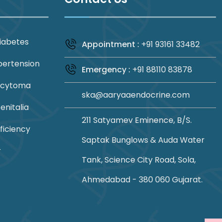
iabetes
Appointment :
+91 93161 33482
pertension
Emergency :
+91 88110 83878
ocytoma
ska@aaryaaendocrine.com
nitalia
211 Satyamev Eminence, B/S.
ficiency
Saptak Bunglows & Auda Water
r
Tank, Science City Road, Sola,
Ahmedabad - 380 060 Gujarat.