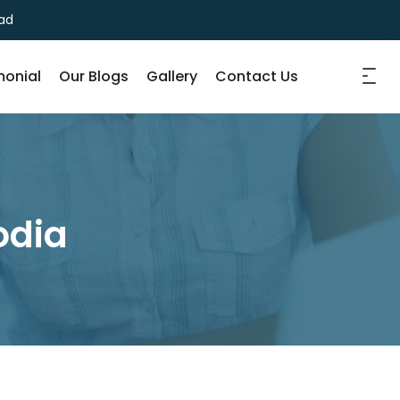
ad
monial
Our Blogs
Gallery
Contact Us
odia