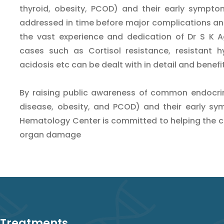
thyroid, obesity, PCOD) and their early sympto
addressed in time before major complications an
the vast experience and dedication of Dr S K Ag
cases such as Cortisol resistance, resistant h
acidosis etc can be dealt with in detail and benefi
By raising public awareness of common endocrino
disease, obesity, and PCOD) and their early sy
Hematology Center is committed to helping the 
organ damage
 Treatments