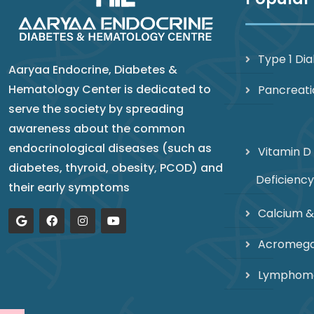
Type 1 Di
Aaryaa Endocrine, Diabetes &
Hematology Center is dedicated to
Pancreati
serve the society by spreading
awareness about the common
endocrinological diseases (such as
Vitamin D
diabetes, thyroid, obesity, PCOD) and
Deficiency
their early symptoms
Calcium &
Acromega
Lymphom