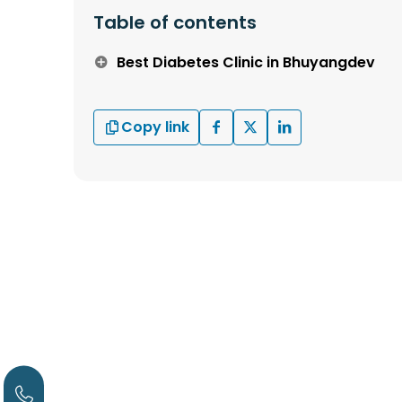
Table of contents
Best Diabetes Clinic in Bhuyangdev
Copy link