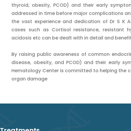
thyroid, obesity, PCOD) and their early sympto
addressed in time before major complications an
the vast experience and dedication of Dr S K Ag
cases such as Cortisol resistance, resistant h
acidosis etc can be dealt with in detail and benefi
By raising public awareness of common endocrino
disease, obesity, and PCOD) and their early sy
Hematology Center is committed to helping the 
organ damage
 Treatments