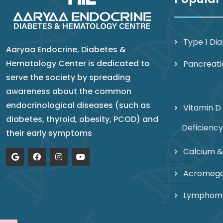
Type 1 Di
Aaryaa Endocrine, Diabetes &
Hematology Center is dedicated to
Pancreati
serve the society by spreading
awareness about the common
endocrinological diseases (such as
Vitamin D
diabetes, thyroid, obesity, PCOD) and
Deficiency
their early symptoms
Calcium &
Acromega
Lymphom