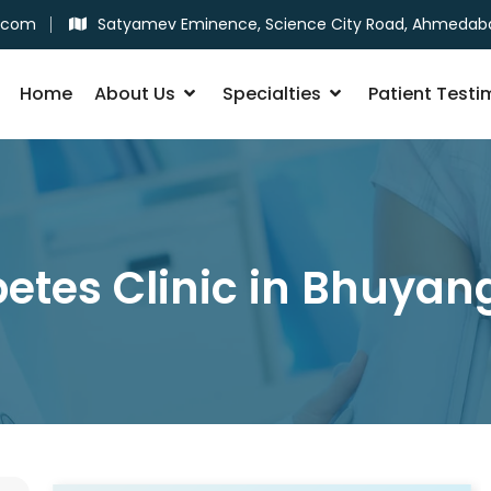
.com
Satyamev Eminence, Science City Road, Ahmedab
Home
About Us
Specialties
Patient Testi
etes Clinic in Bhuya