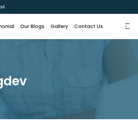
ad
monial
Our Blogs
Gallery
Contact Us
ngdev