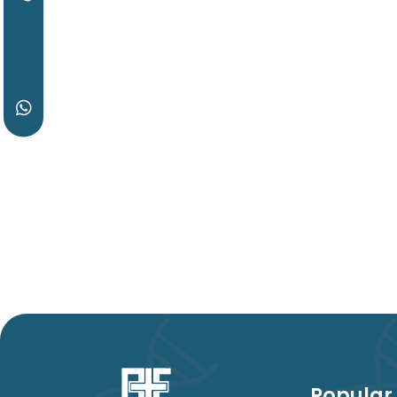
Popular