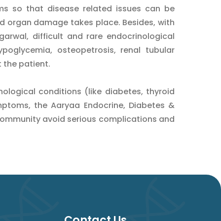
ms so that disease related issues can be
d organ damage takes place. Besides, with
arwal, difficult and rare endocrinological
ypoglycemia, osteopetrosis, renal tubular
t the patient.
logical conditions (like diabetes, thyroid
mptoms, the Aaryaa Endocrine, Diabetes &
community avoid serious complications and
Contact Us