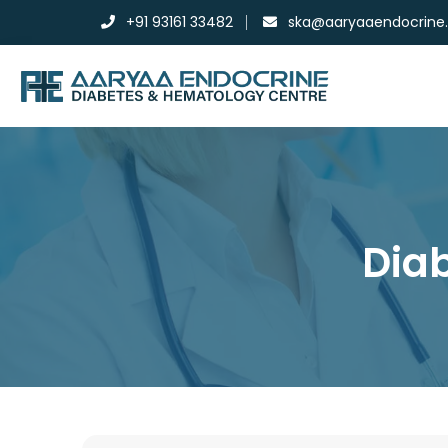
+91 93161 33482
ska@aaryaaendocrine
Diab