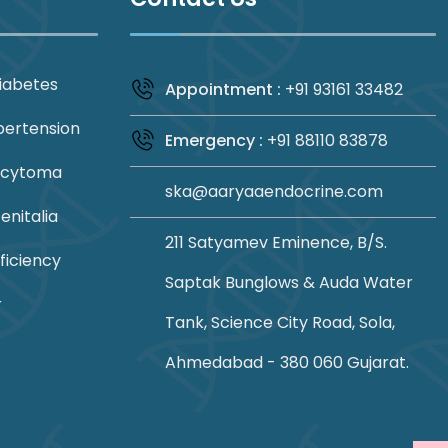
iabetes
Appointment :
+91 93161 33482
pertension
Emergency :
+91 88110 83878
ocytoma
ska@aaryaaendocrine.com
nitalia
211 Satyamev Eminence, B/S.
ficiency
Saptak Bunglows & Auda Water
r
Tank, Science City Road, Sola,
Ahmedabad - 380 060 Gujarat.