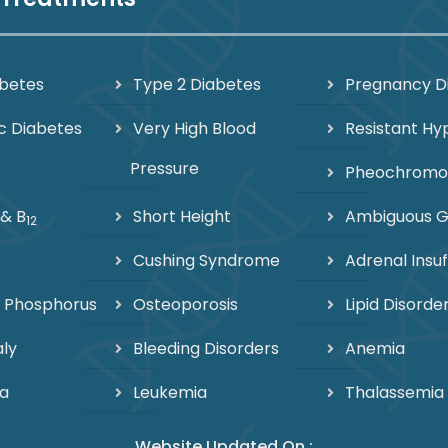
abetes
Type 2 Diabetes
Pregnancy D
c Diabetes
Very High Blood
Resistant Hy
Pressure
Pheochrom
 & B
Short Height
Ambiguous Ge
12
Cushing Syndrome
Adrenal Insuf
 Phosphorus
Osteoporosis
Lipid Disorde
ly
Bleeding Disorders
Anemia
a
Leukemia
Thalassemia
Website Updated On :