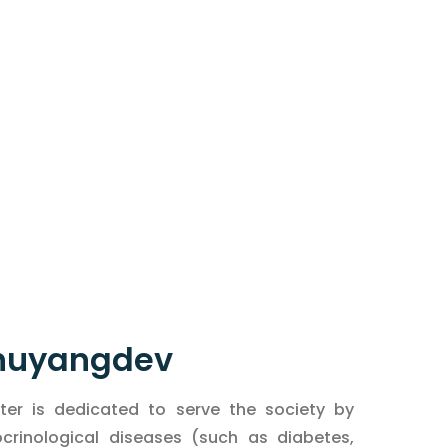
 Bhuyangdev
er is dedicated to serve the society by
inological diseases (such as diabetes,