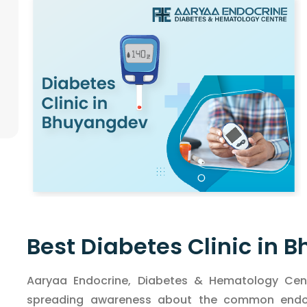
Best Diabetes Clinic in
Aaryaa Endocrine, Diabetes & Hematology Cent
spreading awareness about the common endocr