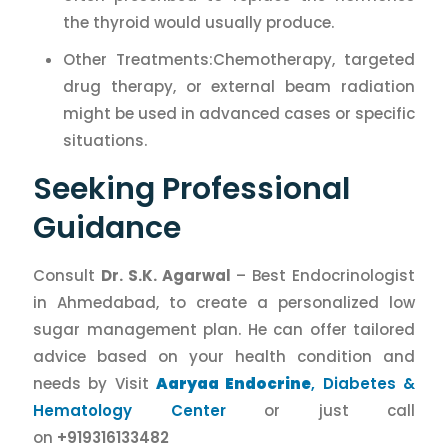
the thyroid would usually produce.
Other Treatments:Chemotherapy, targeted
drug therapy, or external beam radiation
might be used in advanced cases or specific
situations.
Seeking Professional
Guidance
Consult
Dr. S.K. Agarwal
– Best Endocrinologist
in Ahmedabad, to create a personalized low
sugar management plan. He can offer tailored
advice based on your health condition and
needs by Visit
Aaryaa Endocrine
, Diabetes &
Hematology Center
or just call
on
+919316133482