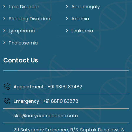
Lipid Disorder
Acromegaly
Bleeding Disorders
Anemia
Lymphoma
Leukemia
Thalassemia
Contact Us
+91 93161 33482
Appointment :
+91 88110 83878
Emergency :
ska@aaryaaendocrine.com
211 Satyamev Eminence, B/S. Saptak Bunglows &