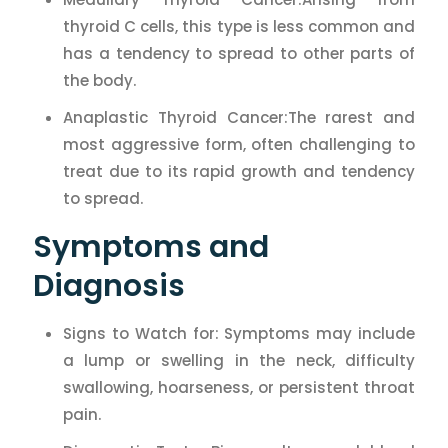
thyroid C cells, this type is less common and
has a tendency to spread to other parts of
the body.
Anaplastic Thyroid Cancer:The rarest and
most aggressive form, often challenging to
treat due to its rapid growth and tendency
to spread.
Symptoms and
Diagnosis
Signs to Watch for: Symptoms may include
a lump or swelling in the neck, difficulty
swallowing, hoarseness, or persistent throat
pain.