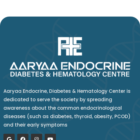
Aaryaa Endocrine, Diabetes & Hematology Center is
dedicated to serve the society by spreading
awareness about the common endocrinological
diseases (such as diabetes, thyroid, obesity, PCOD)
and their early symptoms