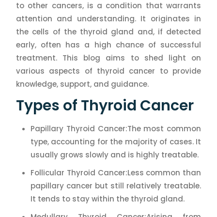
to other cancers, is a condition that warrants
attention and understanding. It originates in
the cells of the thyroid gland and, if detected
early, often has a high chance of successful
treatment. This blog aims to shed light on
various aspects of thyroid cancer to provide
knowledge, support, and guidance.
Types of Thyroid Cancer
Papillary Thyroid Cancer:The most common
type, accounting for the majority of cases. It
usually grows slowly and is highly treatable.
Follicular Thyroid Cancer:Less common than
papillary cancer but still relatively treatable.
It tends to stay within the thyroid gland.
Medullary Thyroid Cancer:Arising from