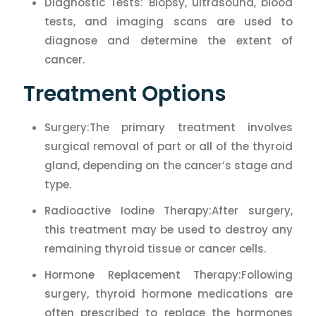
Diagnostic Tests: Biopsy, ultrasound, blood
tests, and imaging scans are used to
diagnose and determine the extent of
cancer.
Treatment Options
Surgery:The primary treatment involves
surgical removal of part or all of the thyroid
gland, depending on the cancer’s stage and
type.
Radioactive Iodine Therapy:After surgery,
this treatment may be used to destroy any
remaining thyroid tissue or cancer cells.
Hormone Replacement Therapy:Following
surgery, thyroid hormone medications are
often prescribed to replace the hormones