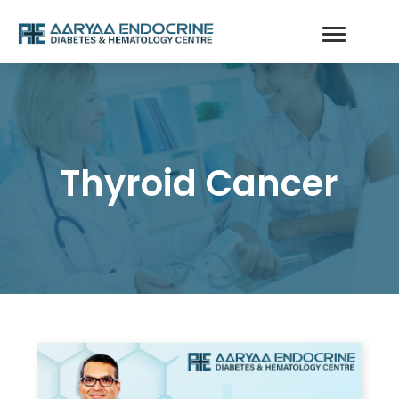
Thyroid Cancer