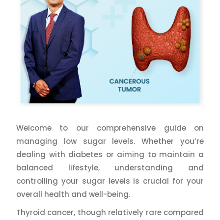
Welcome to our comprehensive guide on
managing low sugar levels. Whether you’re
dealing with diabetes or aiming to maintain a
balanced lifestyle, understanding and
controlling your sugar levels is crucial for your
overall health and well-being.
Thyroid cancer, though relatively rare compared