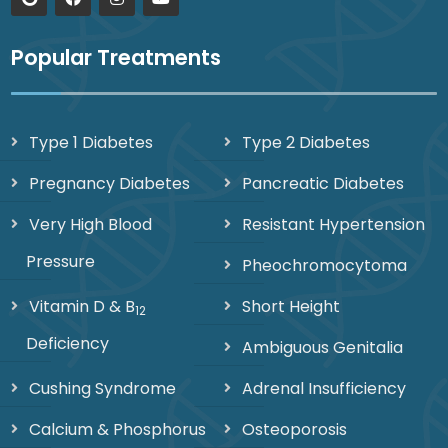
Popular Treatments
Type 1 Diabetes
Type 2 Diabetes
Pregnancy Diabetes
Pancreatic Diabetes
Very High Blood
Resistant Hypertension
Pressure
Pheochromocytoma
Vitamin D & B
Short Height
12
Deficiency
Ambiguous Genitalia
Cushing Syndrome
Adrenal Insufficiency
Calcium & Phosphorus
Osteoporosis