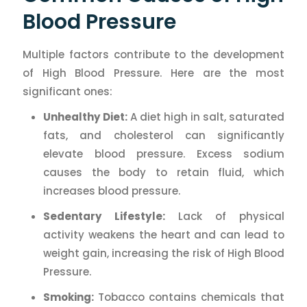
Blood Pressure
Multiple factors contribute to the development
of High Blood Pressure. Here are the most
significant ones:
Unhealthy Diet:
A diet high in salt, saturated
fats, and cholesterol can significantly
elevate blood pressure. Excess sodium
causes the body to retain fluid, which
increases blood pressure.
Sedentary Lifestyle:
Lack of physical
activity weakens the heart and can lead to
weight gain, increasing the risk of High Blood
Pressure.
Smoking:
Tobacco contains chemicals that