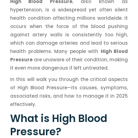
High Blood Pressure
, also known as
hypertension, is a widespread yet often silent
health condition affecting millions worldwide. It
occurs when the force of the blood pushing
against artery walls is consistently too high,
which can damage arteries and lead to serious
health problems. Many people with
High Blood
Pressure
are unaware of their condition, making
it even more dangerous if left untreated.
In this will walk you through the critical aspects
of High Blood Pressure—its causes, symptoms,
associated risks, and how to manage it in 2025
effectively.
What is High Blood
Pressure?