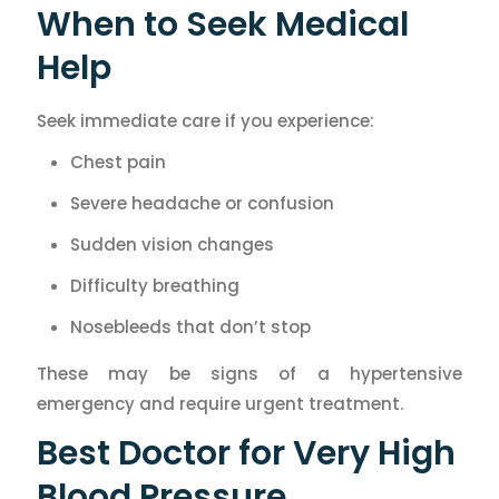
When to Seek Medical
Help
Seek immediate care if you experience:
Chest pain
Severe headache or confusion
Sudden vision changes
Difficulty breathing
Nosebleeds that don’t stop
These may be signs of a hypertensive
emergency and require urgent treatment.
Best Doctor for Very High
Blood Pressure