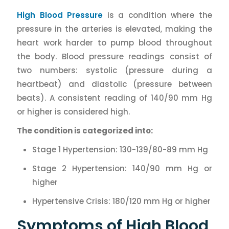
High Blood Pressure
is a condition where the
pressure in the arteries is elevated, making the
heart work harder to pump blood throughout
the body. Blood pressure readings consist of
two numbers: systolic (pressure during a
heartbeat) and diastolic (pressure between
beats). A consistent reading of 140/90 mm Hg
or higher is considered high.
The condition is categorized into:
Stage 1 Hypertension: 130-139/80-89 mm Hg
Stage 2 Hypertension: 140/90 mm Hg or
higher
Hypertensive Crisis: 180/120 mm Hg or higher
Symptoms of High Blood