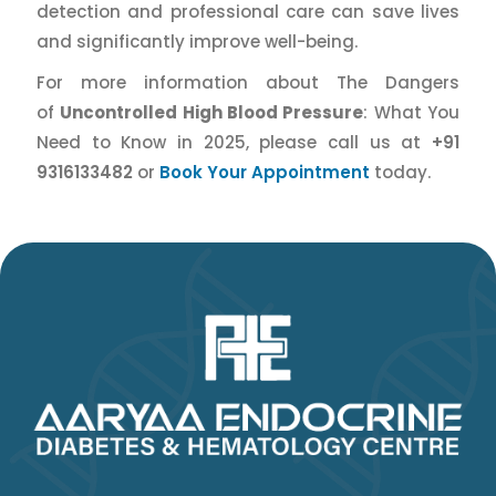
detection and professional care can save lives
and significantly improve well-being.
For more information about The Dangers
of
Uncontrolled High Blood Pressure
: What You
Need to Know in 2025, please call us at
+91
9316133482
or
Book Your Appointment
today.