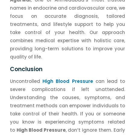
names in endocrine and cardiovascular care, we
focus on accurate diagnosis, tailored
treatments, and lifestyle support to help you
take control of your health. Our approach
combines medical expertise with holistic care,
providing long-term solutions to improve your
quality of life.
Conclusion
Uncontrolled
High Blood Pressure
can lead to
severe complications if left unattended.
Understanding the causes, symptoms, and
treatment methods can empower individuals to
take control of their health. If you or someone
you know is experiencing symptoms related
to
High Blood Pressure
, don’t ignore them. Early