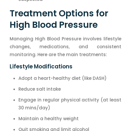
Treatment Options for
High Blood Pressure
Managing High Blood Pressure involves lifestyle
changes, medications, and consistent
monitoring. Here are the main treatments:
Lifestyle Modifications
Adopt a heart-healthy diet (like DASH)
Reduce salt intake
Engage in regular physical activity (at least
30 mins/day)
Maintain a healthy weight
Quit smoking and limit alcohol