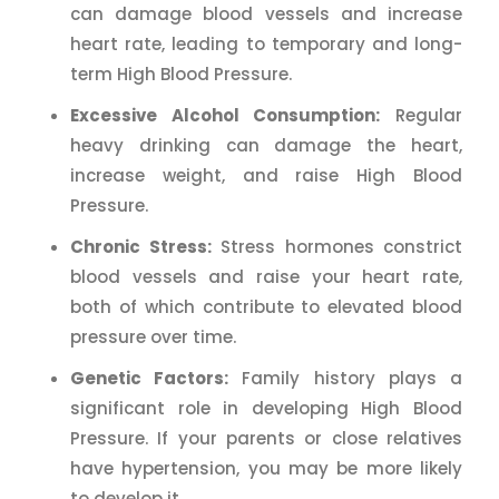
can damage blood vessels and increase
heart rate, leading to temporary and long-
term High Blood Pressure.
Excessive Alcohol Consumption:
Regular
heavy drinking can damage the heart,
increase weight, and raise High Blood
Pressure.
Chronic Stress:
Stress hormones constrict
blood vessels and raise your heart rate,
both of which contribute to elevated blood
pressure over time.
Genetic Factors:
Family history plays a
significant role in developing High Blood
Pressure. If your parents or close relatives
have hypertension, you may be more likely
to develop it.