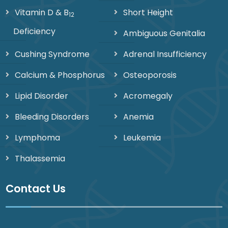
Vitamin D & B
Short Height
12
Deficiency
Ambiguous Genitalia
Cushing Syndrome
Adrenal Insufficiency
Calcium & Phosphorus
Osteoporosis
Lipid Disorder
Acromegaly
Bleeding Disorders
Anemia
Lymphoma
Leukemia
Thalassemia
Contact Us