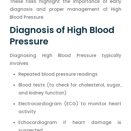
These risks highlight the importance of early
diagnosis and proper management of High
Blood Pressure.
Diagnosis of High Blood
Pressure
Diagnosing High Blood Pressure typically
involves
Repeated blood pressure readings
Blood tests (to check for cholesterol, sugar,
and kidney function)
Electrocardiogram (ECG) to monitor heart
activity
Echocardiogram if heart damage is
suspected