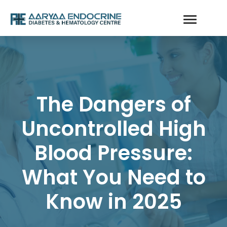
The Dangers of
Uncontrolled High
Blood Pressure:
What You Need to
Know in 2025