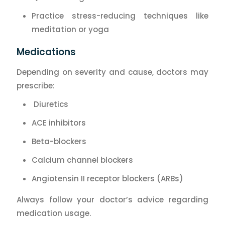
Practice stress-reducing techniques like
meditation or yoga
Medications
Depending on severity and cause, doctors may
prescribe:
Diuretics
ACE inhibitors
Beta-blockers
Calcium channel blockers
Angiotensin II receptor blockers (ARBs)
Always follow your doctor’s advice regarding
medication usage.