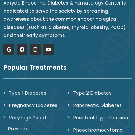
Aaryaa Endocrine, Diabetes & Hematology Center is
dedicated to serve the society by spreading
awareness about the common endocrinological
diseases (such as diabetes, thyroid, obesity, PCOD)
and their early symptoms
Popular Treatments
Type 1 Diabetes
Type 2 Diabetes
Pregnancy Diabetes
Pancreatic Diabetes
Very High Blood
Resistant Hypertension
Pressure
Pheochromocytoma