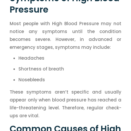
Pressure
Most people with High Blood Pressure may not
notice any symptoms until the condition
becomes severe. However, in advanced or
emergency stages, symptoms may include:
Headaches
Shortness of breath
Nosebleeds
These symptoms aren’t specific and usually
appear only when blood pressure has reached a
life-threatening level. Therefore, regular check-
ups are vital.
Common Causes of High