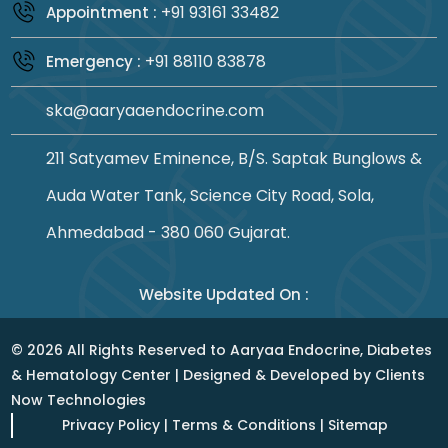
+91 93161 33482
Appointment :
+91 88110 83878
Emergency :
ska@aaryaaendocrine.com
211 Satyamev Eminence, B/S. Saptak Bunglows &
Auda Water Tank, Science City Road, Sola,
Ahmedabad - 380 060 Gujarat.
Website Updated On :
©
2026
All Rights Reserved to Aaryaa Endocrine, Diabetes
& Hematology Center | Designed & Developed by
Clients
Now Technologies
Privacy Policy
|
Terms & Conditions
|
Sitemap