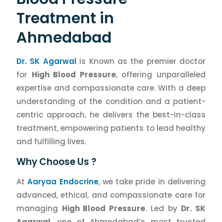
Treatment in
Ahmedabad
Dr. SK Agarwal
is Known as the premier doctor
for
High Blood Pressure
, offering unparalleled
expertise and compassionate care. With a deep
understanding of the condition and a patient-
centric approach, he delivers the best-in-class
treatment, empowering patients to lead healthy
and fulfilling lives.
Why Choose Us ?
At
Aaryaa Endocrine
, we take pride in delivering
advanced, ethical, and compassionate care for
managing
High Blood Pressure
. Led by
Dr. SK
Agarwal
, one of Ahmedabad’s most trusted