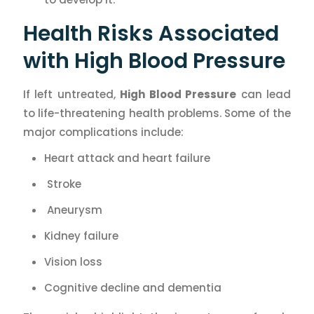
Health Risks Associated
with High Blood Pressure
If left untreated,
High Blood Pressure
can lead
to life-threatening health problems. Some of the
major complications include:
Heart attack and heart failure
Stroke
Aneurysm
Kidney failure
Vision loss
Cognitive decline and dementia