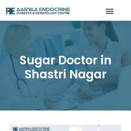
Sugar Doctor in
Shastri Nagar