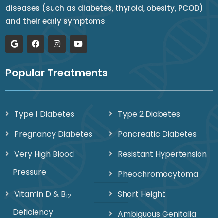
diseases (such as diabetes, thyroid, obesity, PCOD)
and their early symptoms
Popular Treatments
Type 1 Diabetes
Type 2 Diabetes
Pregnancy Diabetes
Pancreatic Diabetes
Very High Blood
Resistant Hypertension
Pressure
Pheochromocytoma
Vitamin D & B
Short Height
12
Deficiency
Ambiguous Genitalia