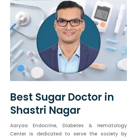
Best Sugar Doctor in
Shastri Nagar
Aaryaa Endocrine, Diabetes & Hematology
Center is dedicated to serve the society by