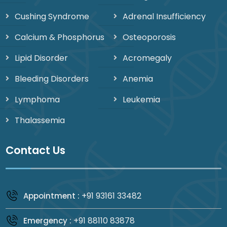
Cushing Syndrome
Adrenal Insufficiency
Calcium & Phosphorus
Osteoporosis
Lipid Disorder
Acromegaly
Bleeding Disorders
Anemia
Lymphoma
Leukemia
Thalassemia
Contact Us
+91 93161 33482
Appointment :
+91 88110 83878
Emergency :