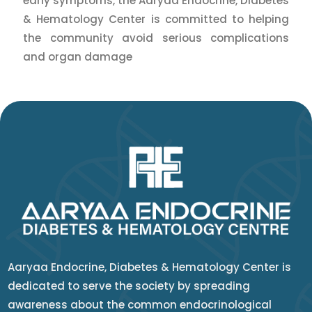
early symptoms, the Aaryaa Endocrine, Diabetes
& Hematology Center is committed to helping
the community avoid serious complications
and organ damage
Aaryaa Endocrine, Diabetes & Hematology Center is
dedicated to serve the society by spreading
awareness about the common endocrinological