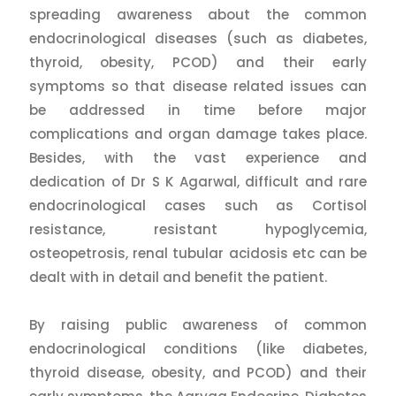
spreading awareness about the common
endocrinological diseases (such as diabetes,
thyroid, obesity, PCOD) and their early
symptoms so that disease related issues can
be addressed in time before major
complications and organ damage takes place.
Besides, with the vast experience and
dedication of Dr S K Agarwal, difficult and rare
endocrinological cases such as Cortisol
resistance, resistant hypoglycemia,
osteopetrosis, renal tubular acidosis etc can be
dealt with in detail and benefit the patient.
By raising public awareness of common
endocrinological conditions (like diabetes,
thyroid disease, obesity, and PCOD) and their