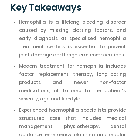
Key Takeaways
Hemophilia is a lifelong bleeding disorder
caused by missing clotting factors, and
early diagnosis at specialised hemophilia
treatment centers is essential to prevent
joint damage and long-term complications.
Modern treatment for hemophilia includes
factor replacement therapy, long-acting
products and newer non-factor
medications, all tailored to the patient’s
severity, age and lifestyle.
Experienced haemophilia specialists provide
structured care that includes medical
management, physiotherapy, dental
guidance, emergency planning and regular