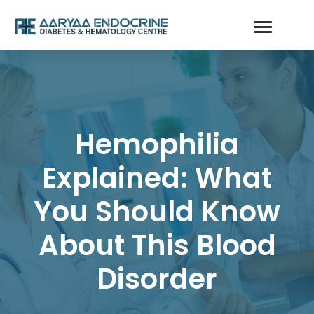
Hemophilia
Explained: What
You Should Know
About This Blood
Disorder