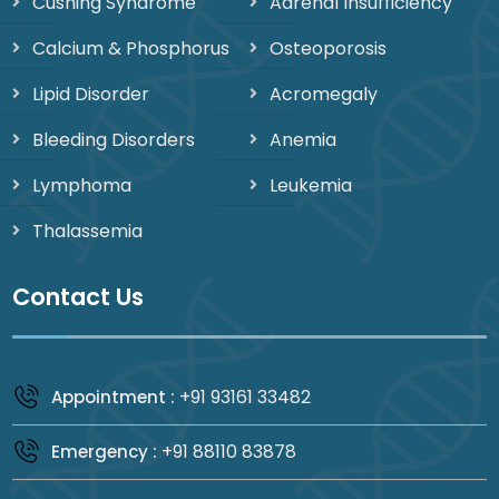
Cushing Syndrome
Adrenal Insufficiency
Calcium & Phosphorus
Osteoporosis
Lipid Disorder
Acromegaly
Bleeding Disorders
Anemia
Lymphoma
Leukemia
Thalassemia
Contact Us
+91 93161 33482
Appointment :
+91 88110 83878
Emergency :