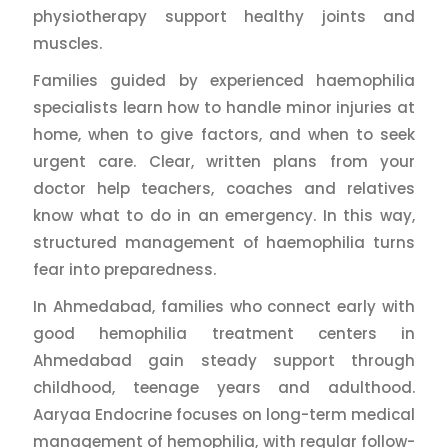
physiotherapy support healthy joints and
muscles.
Families guided by experienced haemophilia
specialists learn how to handle minor injuries at
home, when to give factors, and when to seek
urgent care. Clear, written plans from your
doctor help teachers, coaches and relatives
know what to do in an emergency. In this way,
structured management of haemophilia turns
fear into preparedness.
In Ahmedabad, families who connect early with
good hemophilia treatment centers in
Ahmedabad gain steady support through
childhood, teenage years and adulthood.
Aaryaa Endocrine focuses on long-term medical
management of hemophilia, with regular follow-