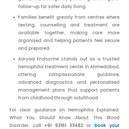
follow-up for safer daily living.
Families benefit greatly from centres where
testing, counselling and treatment are
available together, making care more
organised and helping patients feel secure
and prepared.
Aaryaa Endocrine stands out as a trusted
hemophilia treatment center in Ahmedabad,
offering compassionate guidance,
advanced diagnostics and personalised
management plans that support patients
from childhood through adulthood.
For clear guidance on Hemophilia Explained:
What You Should Know About This Blood
Disorder, call
+91 93161 33482
or
book your