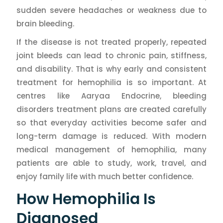
sudden severe headaches or weakness due to
brain bleeding.
If the disease is not treated properly, repeated
joint bleeds can lead to chronic pain, stiffness,
and disability. That is why early and consistent
treatment for hemophilia is so important. At
centres like Aaryaa Endocrine, bleeding
disorders treatment plans are created carefully
so that everyday activities become safer and
long-term damage is reduced. With modern
medical management of hemophilia, many
patients are able to study, work, travel, and
enjoy family life with much better confidence.
How Hemophilia Is
Diagnosed