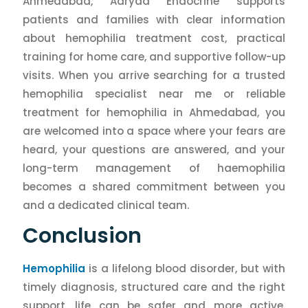
Ahmedabad, Aaryaa Endocrine supports
patients and families with clear information
about hemophilia treatment cost, practical
training for home care, and supportive follow-up
visits. When you arrive searching for a trusted
hemophilia specialist near me or reliable
treatment for hemophilia in Ahmedabad, you
are welcomed into a space where your fears are
heard, your questions are answered, and your
long-term management of haemophilia
becomes a shared commitment between you
and a dedicated clinical team.
Conclusion
Hemophilia
is a lifelong blood disorder, but with
timely diagnosis, structured care and the right
support, life can be safer and more active.