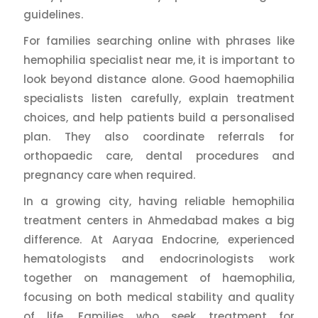
guidelines.
For families searching online with phrases like
hemophilia specialist near me, it is important to
look beyond distance alone. Good haemophilia
specialists listen carefully, explain treatment
choices, and help patients build a personalised
plan. They also coordinate referrals for
orthopaedic care, dental procedures and
pregnancy care when required.
In a growing city, having reliable hemophilia
treatment centers in Ahmedabad makes a big
difference. At Aaryaa Endocrine, experienced
hematologists and endocrinologists work
together on management of haemophilia,
focusing on both medical stability and quality
of life. Families who seek treatment for