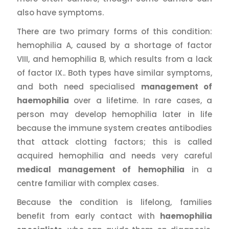
also have symptoms.
There are two primary forms of this condition:
hemophilia A, caused by a shortage of factor
VIII, and hemophilia B, which results from a lack
of factor IX.. Both types have similar symptoms,
and both need specialised
management of
haemophilia
over a lifetime. In rare cases, a
person may develop hemophilia later in life
because the immune system creates antibodies
that attack clotting factors; this is called
acquired hemophilia and needs very careful
medical management of hemophilia
in a
centre familiar with complex cases.
Because the condition is lifelong, families
benefit from early contact with
haemophilia