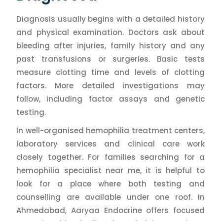
Diagnosis usually begins with a detailed history
and physical examination. Doctors ask about
bleeding after injuries, family history and any
past transfusions or surgeries. Basic tests
measure clotting time and levels of clotting
factors. More detailed investigations may
follow, including factor assays and genetic
testing.
In well-organised hemophilia treatment centers,
laboratory services and clinical care work
closely together. For families searching for a
hemophilia specialist near me, it is helpful to
look for a place where both testing and
counselling are available under one roof. In
Ahmedabad, Aaryaa Endocrine offers focused