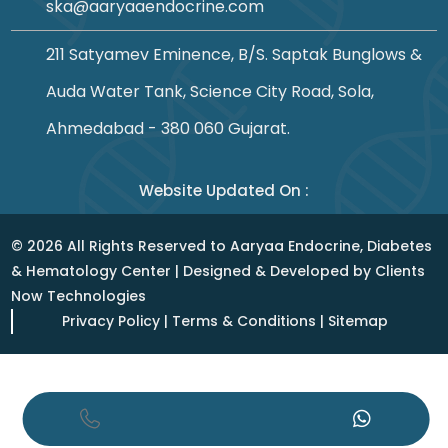
ska@aaryaaendocrine.com
211 Satyamev Eminence, B/S. Saptak Bunglows &
Auda Water Tank, Science City Road, Sola,
Ahmedabad - 380 060 Gujarat.
Website Updated On :
©
2026
All Rights Reserved to Aaryaa Endocrine, Diabetes
& Hematology Center | Designed & Developed by
Clients
Now Technologies
Privacy Policy
|
Terms & Conditions
|
Sitemap