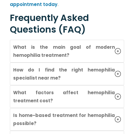
appointment today
.
Frequently Asked
Questions (FAQ)
What is the main goal of modern
hemophilia treatment?
How do I find the right hemophilia
specialist near me?
What factors affect hemophilia
treatment cost?
Is home-based treatment for hemophilia
possible?