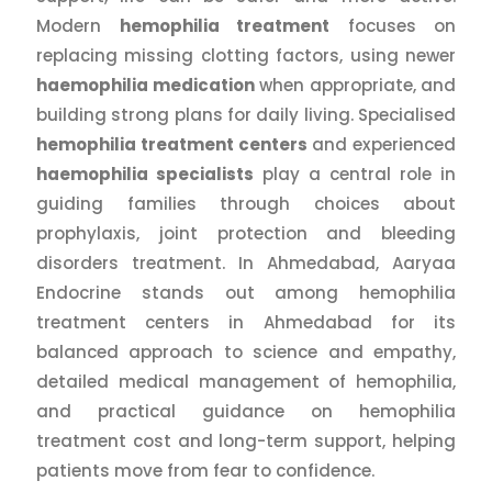
Modern
hemophilia treatment
focuses on
replacing missing clotting factors, using newer
haemophilia medication
when appropriate, and
building strong plans for daily living. Specialised
hemophilia treatment centers
and experienced
haemophilia specialists
play a central role in
guiding families through choices about
prophylaxis, joint protection and bleeding
disorders treatment. In Ahmedabad, Aaryaa
Endocrine stands out among hemophilia
treatment centers in Ahmedabad for its
balanced approach to science and empathy,
detailed medical management of hemophilia,
and practical guidance on hemophilia
treatment cost and long-term support, helping
patients move from fear to confidence.