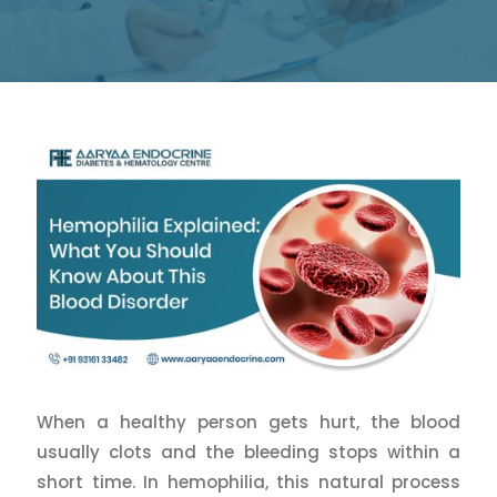
When a healthy person gets hurt, the blood
usually clots and the bleeding stops within a
short time. In hemophilia, this natural process