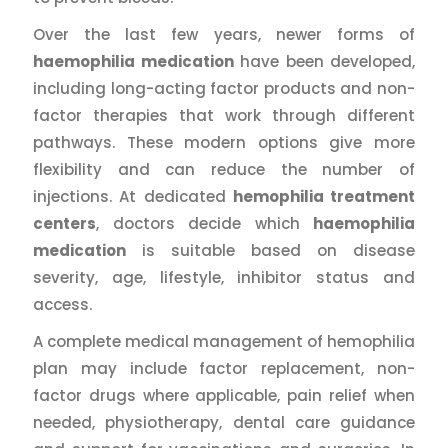
Over the last few years, newer forms of
haemophilia medication
have been developed,
including long-acting factor products and non-
factor therapies that work through different
pathways. These modern options give more
flexibility and can reduce the number of
injections. At dedicated
hemophilia treatment
centers
, doctors decide which
haemophilia
medication
is suitable based on disease
severity, age, lifestyle, inhibitor status and
access.
A complete medical management of hemophilia
plan may include factor replacement, non-
factor drugs where applicable, pain relief when
needed, physiotherapy, dental care guidance