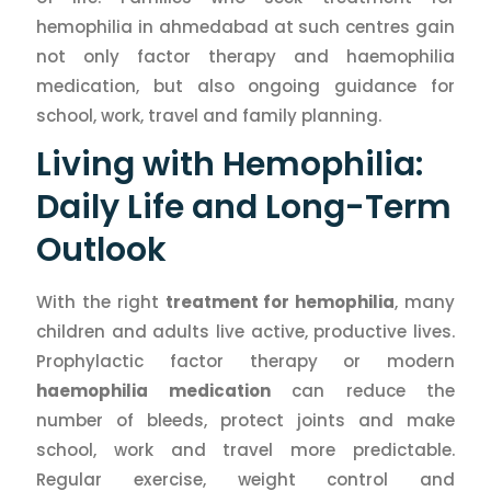
hemophilia in ahmedabad at such centres gain
not only factor therapy and haemophilia
medication, but also ongoing guidance for
school, work, travel and family planning.
Living with Hemophilia:
Daily Life and Long-Term
Outlook
With the right
treatment for hemophilia
, many
children and adults live active, productive lives.
Prophylactic factor therapy or modern
haemophilia medication
can reduce the
number of bleeds, protect joints and make
school, work and travel more predictable.
Regular exercise, weight control and