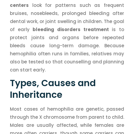
centers
look for patterns such as frequent
bruises, nosebleeds, prolonged bleeding after
dental work, or joint swelling in children. The goal
of early
bleeding disorders treatment
is to
protect joints and organs before repeated
bleeds cause long-term damage. Because
hemophilia often runs in families, relatives may
also be tested so that counselling and planning
can start early.
Types, Causes and
Inheritance
Most cases of hemophilia are genetic, passed
through the X chromosome from parent to child.
Males are usually affected, while females are
more often carriers, though some carriers can