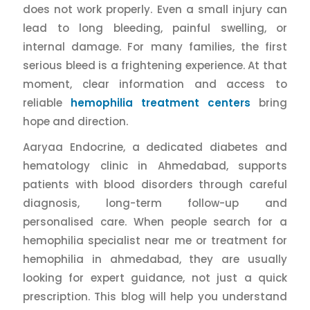
does not work properly. Even a small injury can
lead to long bleeding, painful swelling, or
internal damage. For many families, the first
serious bleed is a frightening experience. At that
moment, clear information and access to
reliable
hemophilia treatment centers
bring
hope and direction.
Aaryaa Endocrine, a dedicated diabetes and
hematology clinic in Ahmedabad, supports
patients with blood disorders through careful
diagnosis, long-term follow-up and
personalised care. When people search for a
hemophilia specialist near me or treatment for
hemophilia in ahmedabad, they are usually
looking for expert guidance, not just a quick
prescription. This blog will help you understand