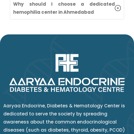
Why should I choose a dedicated
hemophilia center in Ahmedabad
Aaryaa Endocrine, Diabetes & Hematology Center is
dedicated to serve the society by spreading
awareness about the common endocrinological
diseases (such as diabetes, thyroid, obesity, PCOD)