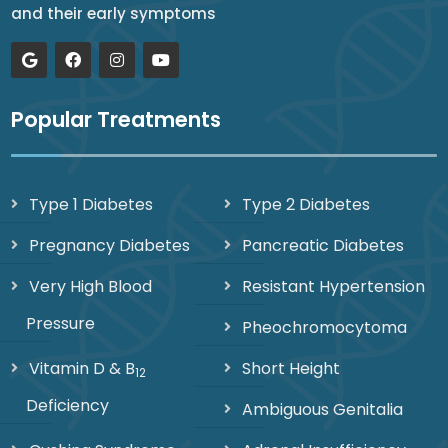
and their early symptoms
Popular Treatments
Type 1 Diabetes
Type 2 Diabetes
Pregnancy Diabetes
Pancreatic Diabetes
Very High Blood
Resistant Hypertension
Pressure
Pheochromocytoma
Vitamin D & B
Short Height
12
Deficiency
Ambiguous Genitalia