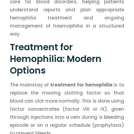
care for blood disorders, helping patients
understand reports and plan appropriate
hemophilia treatment and ongoing
management of haemophilia in a structured
way.
Treatment for
Hemophilia: Modern
Options
The mainstay of
treatment for hemophilia
is to
replace the missing clotting factor so that
blood can clot more normally. This is done using
factor concentrates (factor VIII or IX), given
through injections into a vein during a bleeding
episode or on a regular schedule (prophylaxis)
to prevent bleeds.