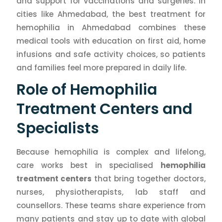
and support for vaccinations and surgeries. In
cities like Ahmedabad, the best treatment for
hemophilia in Ahmedabad combines these
medical tools with education on first aid, home
infusions and safe activity choices, so patients
and families feel more prepared in daily life.
Role of Hemophilia
Treatment Centers and
Specialists
Because hemophilia is complex and lifelong,
care works best in specialised
hemophilia
treatment centers
that bring together doctors,
nurses, physiotherapists, lab staff and
counsellors. These teams share experience from
many patients and stay up to date with global