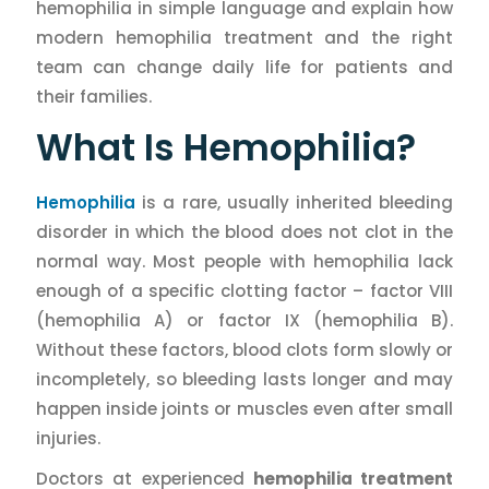
hemophilia in simple language and explain how
modern hemophilia treatment and the right
team can change daily life for patients and
their families.
What Is Hemophilia?
Hemophilia
is a rare, usually inherited bleeding
disorder in which the blood does not clot in the
normal way. Most people with hemophilia lack
enough of a specific clotting factor – factor VIII
(hemophilia A) or factor IX (hemophilia B).
Without these factors, blood clots form slowly or
incompletely, so bleeding lasts longer and may
happen inside joints or muscles even after small
injuries.
Doctors at experienced
hemophilia treatment