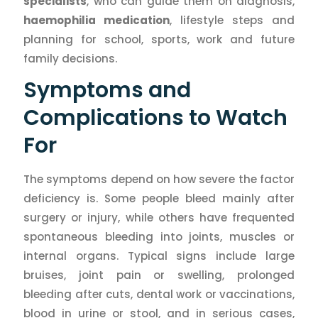
specialists
, who can guide them on diagnosis,
haemophilia medication
, lifestyle steps and
planning for school, sports, work and future
family decisions.
Symptoms and
Complications to Watch
For
The symptoms depend on how severe the factor
deficiency is. Some people bleed mainly after
surgery or injury, while others have frequented
spontaneous bleeding into joints, muscles or
internal organs. Typical signs include large
bruises, joint pain or swelling, prolonged
bleeding after cuts, dental work or vaccinations,
blood in urine or stool, and in serious cases,