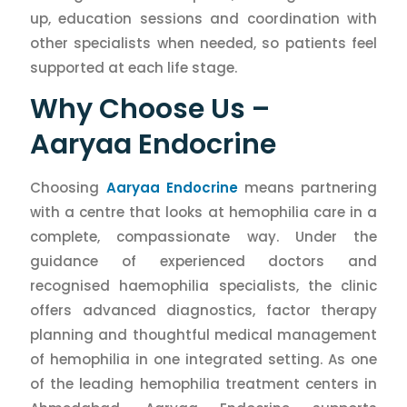
up, education sessions and coordination with
other specialists when needed, so patients feel
supported at each life stage.
Why Choose Us –
Aaryaa Endocrine
Choosing
Aaryaa Endocrine
means partnering
with a centre that looks at hemophilia care in a
complete, compassionate way. Under the
guidance of experienced doctors and
recognised haemophilia specialists, the clinic
offers advanced diagnostics, factor therapy
planning and thoughtful medical management
of hemophilia in one integrated setting. As one
of the leading hemophilia treatment centers in