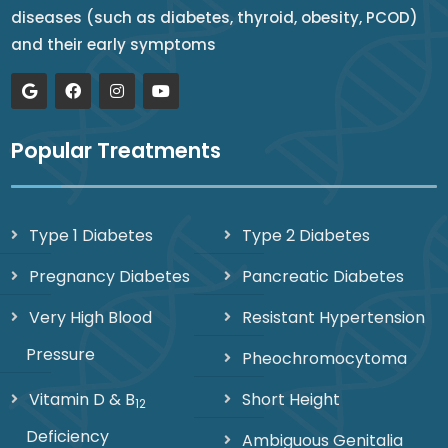
diseases (such as diabetes, thyroid, obesity, PCOD)
and their early symptoms
Popular Treatments
Type 1 Diabetes
Type 2 Diabetes
Pregnancy Diabetes
Pancreatic Diabetes
Very High Blood
Resistant Hypertension
Pressure
Pheochromocytoma
Vitamin D & B
Short Height
12
Deficiency
Ambiguous Genitalia