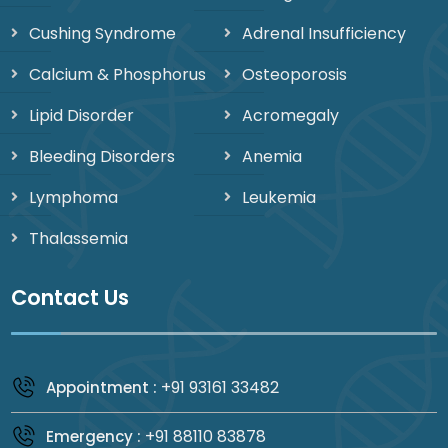
Cushing Syndrome
Adrenal Insufficiency
Calcium & Phosphorus
Osteoporosis
Lipid Disorder
Acromegaly
Bleeding Disorders
Anemia
Lymphoma
Leukemia
Thalassemia
Contact Us
+91 93161 33482
Appointment :
+91 88110 83878
Emergency :