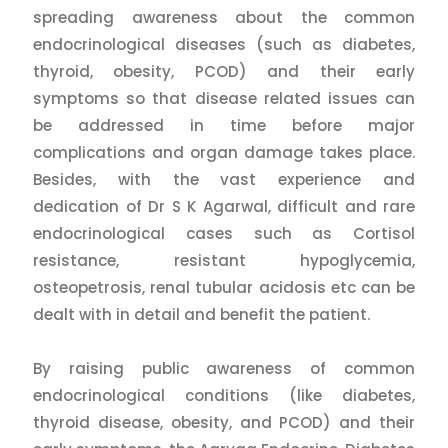
spreading awareness about the common
endocrinological diseases (such as diabetes,
thyroid, obesity, PCOD) and their early
symptoms so that disease related issues can
be addressed in time before major
complications and organ damage takes place.
Besides, with the vast experience and
dedication of Dr S K Agarwal, difficult and rare
endocrinological cases such as Cortisol
resistance, resistant hypoglycemia,
osteopetrosis, renal tubular acidosis etc can be
dealt with in detail and benefit the patient.
By raising public awareness of common
endocrinological conditions (like diabetes,
thyroid disease, obesity, and PCOD) and their