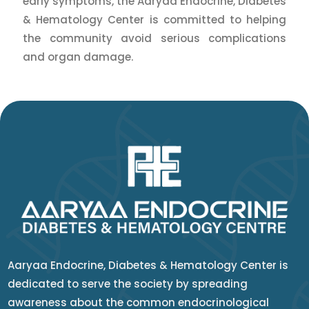
early symptoms, the Aaryaa Endocrine, Diabetes
& Hematology Center is committed to helping
the community avoid serious complications
and organ damage.
Aaryaa Endocrine, Diabetes & Hematology Center is
dedicated to serve the society by spreading
awareness about the common endocrinological