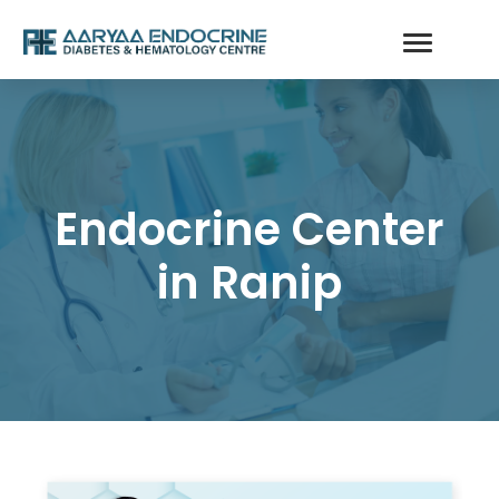
Endocrine Center
in Ranip