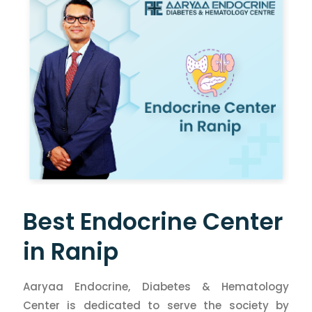
Best Endocrine Center
in Ranip
Aaryaa Endocrine, Diabetes & Hematology
Center is dedicated to serve the society by